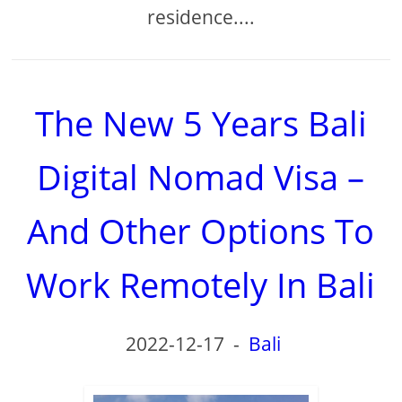
residence....
The New 5 Years Bali
Digital Nomad Visa –
And Other Options To
Work Remotely In Bali
2022-12-17
-
Bali