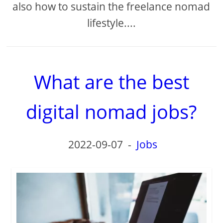
also how to sustain the freelance nomad
lifestyle....
What are the best
digital nomad jobs?
2022-09-07
-
Jobs