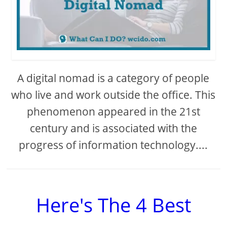
A digital nomad is a category of people
who live and work outside the office. This
phenomenon appeared in the 21st
century and is associated with the
progress of information technology....
Here's The 4 Best