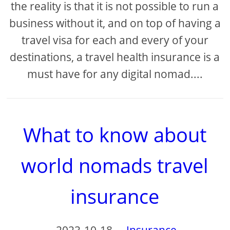
the reality is that it is not possible to run a
business without it, and on top of having a
travel visa for each and every of your
destinations, a travel health insurance is a
must have for any digital nomad....
What to know about
world nomads travel
insurance
2023-10-18
-
Insurance