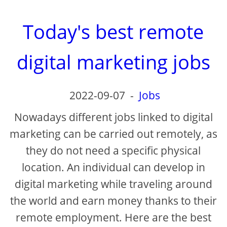
Today's best remote
digital marketing jobs
2022-09-07
-
Jobs
Nowadays different jobs linked to digital
marketing can be carried out remotely, as
they do not need a specific physical
location. An individual can develop in
digital marketing while traveling around
the world and earn money thanks to their
remote employment. Here are the best