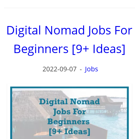
Digital Nomad Jobs For
Beginners [9+ Ideas]
2022-09-07
-
Jobs