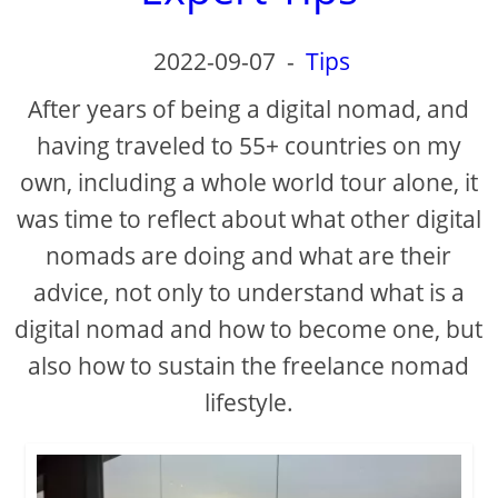
2022-09-07
-
Tips
After years of being a digital nomad, and
having traveled to 55+ countries on my
own, including a whole world tour alone, it
was time to reflect about what other digital
nomads are doing and what are their
advice, not only to understand what is a
digital nomad and how to become one, but
also how to sustain the freelance nomad
lifestyle.