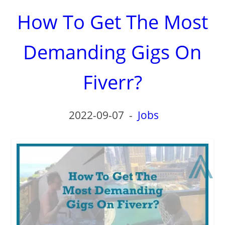
How To Get The Most
Demanding Gigs On
Fiverr?
2022-09-07
-
Jobs
⩓