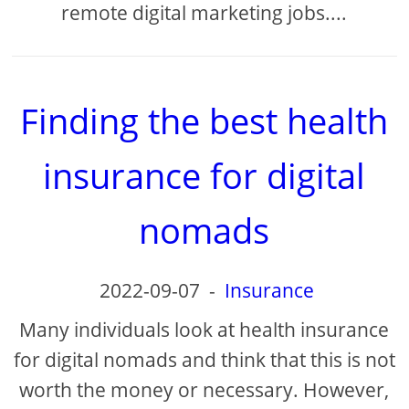
remote digital marketing jobs....
Finding the best health
insurance for digital
nomads
2022-09-07
-
Insurance
Many individuals look at health insurance
for digital nomads and think that this is not
worth the money or necessary. However,