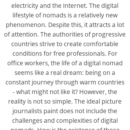
electricity and the Internet. The digital
lifestyle of nomads is a relatively new
phenomenon. Despite this, it attracts a lot
of attention. The authorities of progressive
countries strive to create comfortable
conditions for free professionals. For
office workers, the life of a digital nomad
seems like a real dream: being on a
constant journey through warm countries
- what might not like it? However, the
reality is not so simple. The ideal picture
journalists paint does not include the
challenges and complexities of digital
nomads. How is the existence of those