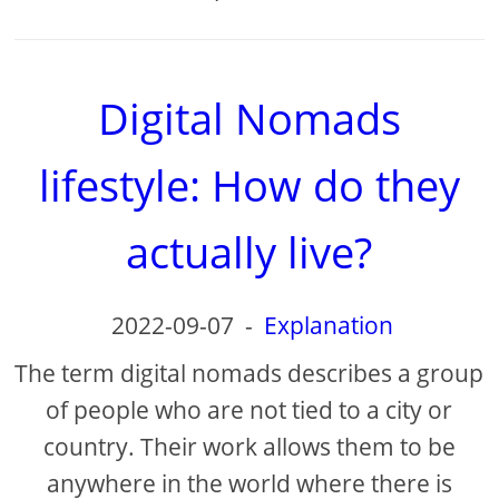
Digital Nomads
lifestyle: How do they
actually live?
2022-09-07
-
Explanation
The term digital nomads describes a group
of people who are not tied to a city or
country. Their work allows them to be
anywhere in the world where there is