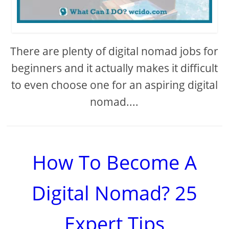
There are plenty of digital nomad jobs for
beginners and it actually makes it difficult
to even choose one for an aspiring digital
nomad....
How To Become A
Digital Nomad? 25
Expert Tips