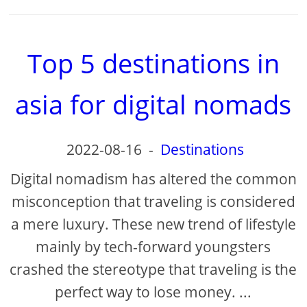
Top 5 destinations in
asia for digital nomads
2022-08-16
-
Destinations
Digital nomadism has altered the common
misconception that traveling is considered
a mere luxury. These new trend of lifestyle
mainly by tech-forward youngsters
crashed the stereotype that traveling is the
perfect way to lose money. ...