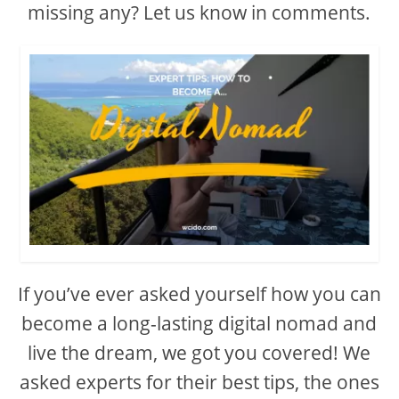
missing any? Let us know in comments.
If you’ve ever asked yourself how you can
become a long-lasting digital nomad and
live the dream, we got you covered! We
asked experts for their best tips, the ones