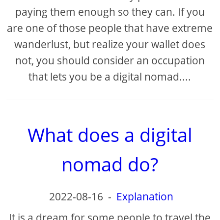
paying them enough so they can. If you
are one of those people that have extreme
wanderlust, but realize your wallet does
not, you should consider an occupation
that lets you be a digital nomad....
What does a digital
nomad do?
2022-08-16
-
Explanation
It is a dream for some people to travel the