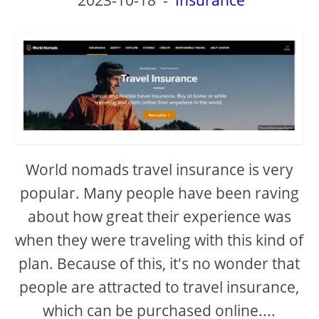
World nomads travel insurance is very
popular. Many people have been raving
about how great their experience was
when they were traveling with this kind of
plan. Because of this, it's no wonder that
people are attracted to travel insurance,
which can be purchased online....