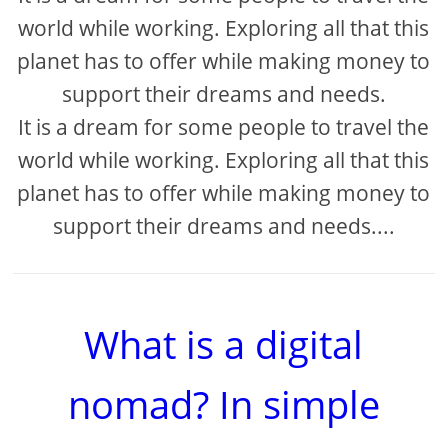
world while working. Exploring all that this
planet has to offer while making money to
support their dreams and needs.
It is a dream for some people to travel the
world while working. Exploring all that this
planet has to offer while making money to
support their dreams and needs....
What is a digital
nomad? In simple