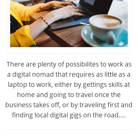
There are plenty of possibilites to work as
a digital nomad that requires as little as a
laptop to work, either by gettings skills at
home and going to travel once the
business takes off, or by traveling first and
finding local digital gigs on the road....