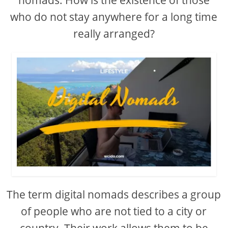
who do not stay anywhere for a long time
really arranged?
The term digital nomads describes a group
of people who are not tied to a city or
country. Their work allows them to be