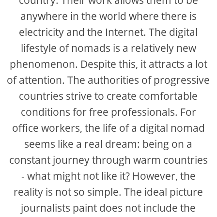
anywhere in the world where there is
electricity and the Internet. The digital
lifestyle of nomads is a relatively new
phenomenon. Despite this, it attracts a lot
of attention. The authorities of progressive
countries strive to create comfortable
conditions for free professionals. For
office workers, the life of a digital nomad
seems like a real dream: being on a
constant journey through warm countries
- what might not like it? However, the
reality is not so simple. The ideal picture
journalists paint does not include the