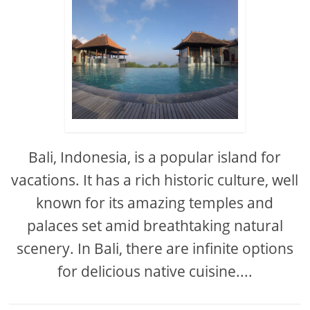
Bali, Indonesia, is a popular island for
vacations. It has a rich historic culture, well
known for its amazing temples and
palaces set amid breathtaking natural
scenery. In Bali, there are infinite options
for delicious native cuisine....