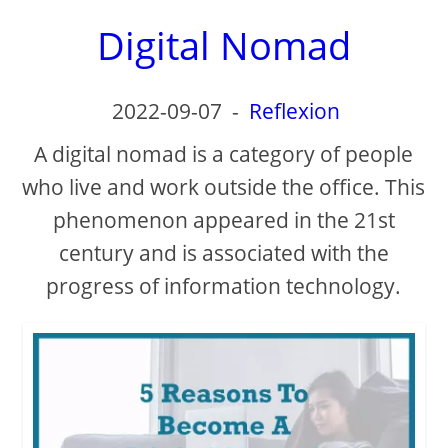
Digital Nomad
2022-09-07
-
Reflexion
A digital nomad is a category of people
who live and work outside the office. This
phenomenon appeared in the 21st
century and is associated with the
progress of information technology.