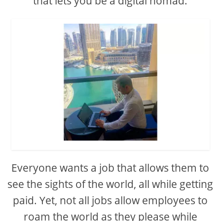
that lets you be a digital nomad.
Everyone wants a job that allows them to
see the sights of the world, all while getting
paid. Yet, not all jobs allow employees to
roam the world as they please while