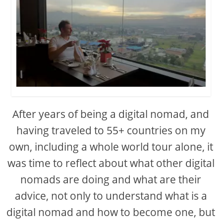
After years of being a digital nomad, and
having traveled to 55+ countries on my
own, including a whole world tour alone, it
was time to reflect about what other digital
nomads are doing and what are their
advice, not only to understand what is a
digital nomad and how to become one, but