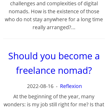
challenges and complexities of digital
nomads. How is the existence of those
who do not stay anywhere for a long time
really arranged?...
Should you become a
freelance nomad?
2022-08-16
-
Reflexion
At the beginning of the year, many
wonders: is my job still right for me? Is that