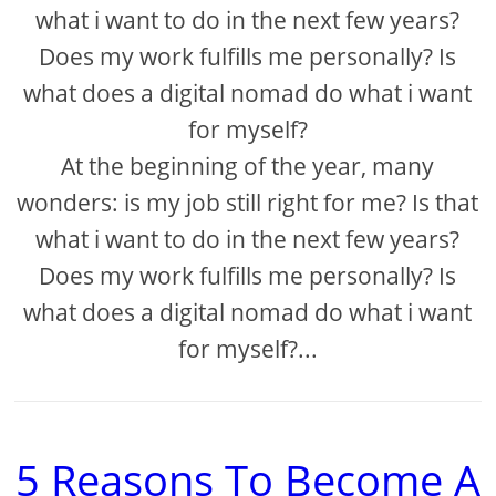
what i want to do in the next few years?
Does my work fulfills me personally? Is
what does a digital nomad do what i want
for myself?
At the beginning of the year, many
wonders: is my job still right for me? Is that
what i want to do in the next few years?
Does my work fulfills me personally? Is
what does a digital nomad do what i want
for myself?...
5 Reasons To Become A