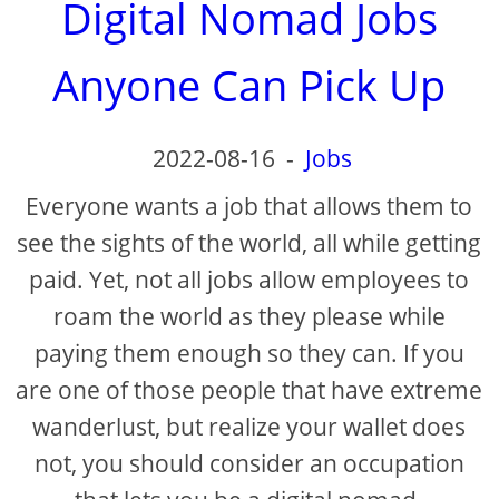
Digital Nomad Jobs
Anyone Can Pick Up
2022-08-16
-
Jobs
Everyone wants a job that allows them to
see the sights of the world, all while getting
paid. Yet, not all jobs allow employees to
roam the world as they please while
paying them enough so they can. If you
are one of those people that have extreme
wanderlust, but realize your wallet does
not, you should consider an occupation