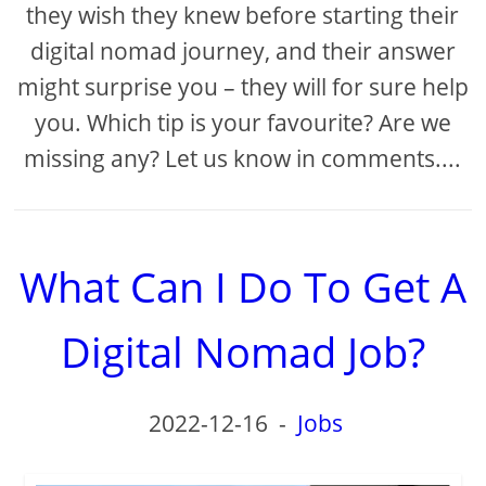
they wish they knew before starting their
digital nomad journey, and their answer
might surprise you – they will for sure help
you. Which tip is your favourite? Are we
missing any? Let us know in comments....
What Can I Do To Get A
Digital Nomad Job?
2022-12-16
-
Jobs