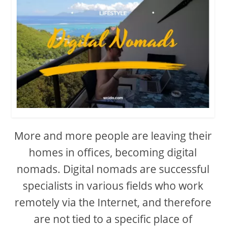
More and more people are leaving their
homes in offices, becoming digital
nomads. Digital nomads are successful
specialists in various fields who work
remotely via the Internet, and therefore
are not tied to a specific place of