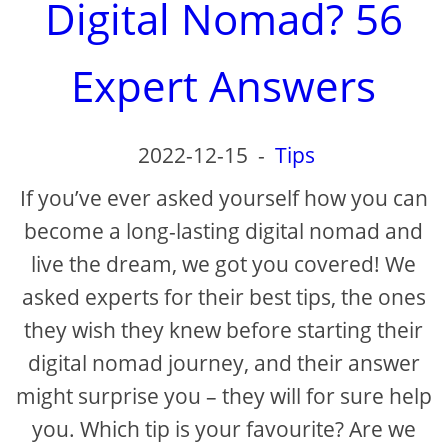
Digital Nomad? 56
Expert Answers
2022-12-15
-
Tips
If you’ve ever asked yourself how you can
become a long-lasting digital nomad and
live the dream, we got you covered! We
asked experts for their best tips, the ones
they wish they knew before starting their
digital nomad journey, and their answer
might surprise you – they will for sure help
you. Which tip is your favourite? Are we