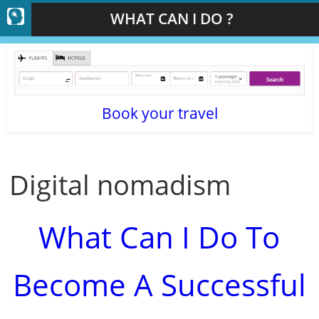
WHAT CAN I DO ?
Book your travel
Digital nomadism
What Can I Do To
Become A Successful