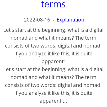
terms
2022-08-16
-
Explanation
Let's start at the beginning: what is a digital
nomad and what it means? The term
consists of two words: digital and nomad.
If you analyze it like this, it is quite
apparent:
Let's start at the beginning: what is a digital
nomad and what it means? The term
consists of two words: digital and nomad.
If you analyze it like this, it is quite
apparent:...