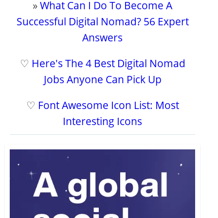
»
What Can I Do To Become A
Successful Digital Nomad? 56 Expert
Answers
♡
Here's The 4 Best Digital Nomad
Jobs Anyone Can Pick Up
♡
Font Awesome Icon List: Most
Interesting Icons