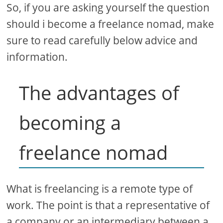
So, if you are asking yourself the question
should i become a freelance nomad, make
sure to read carefully below advice and
information.
The advantages of
becoming a
freelance nomad
What is freelancing is a remote type of
work. The point is that a representative of
a company or an intermediary between a