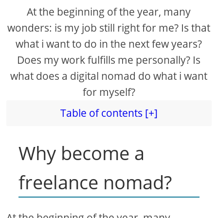
At the beginning of the year, many
wonders: is my job still right for me? Is that
what i want to do in the next few years?
Does my work fulfills me personally? Is
what does a digital nomad do what i want
for myself?
Table of contents [+]
Why become a
freelance nomad?
At the beginning of the year, many