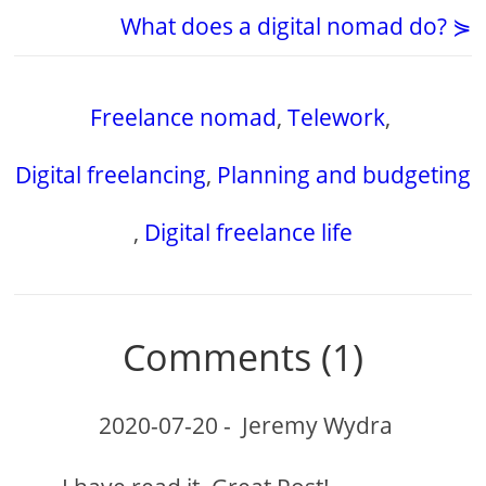
What does a digital nomad do? ⋟
Freelance nomad
,
Telework
,
Digital freelancing
,
Planning and budgeting
,
Digital freelance life
Comments (1)
2020-07-20
-
Jeremy Wydra