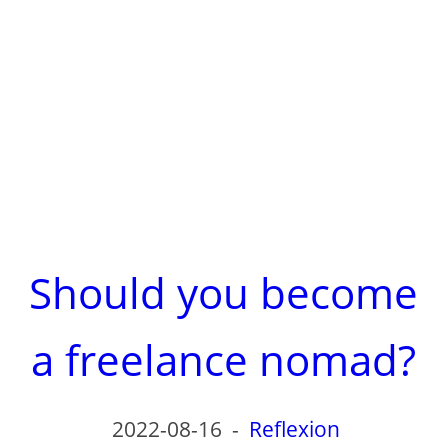
Should you become
a freelance nomad?
2022-08-16
-
Reflexion