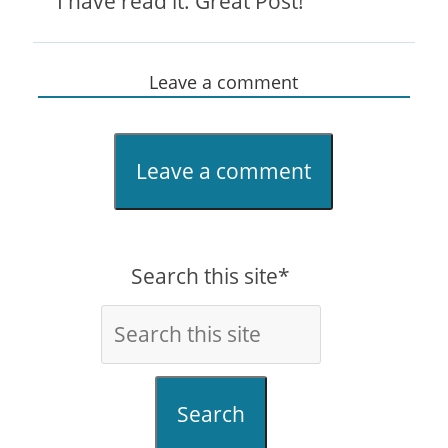
I have read it. Great Post!
Leave a comment
Leave a comment
Search this site*
Search