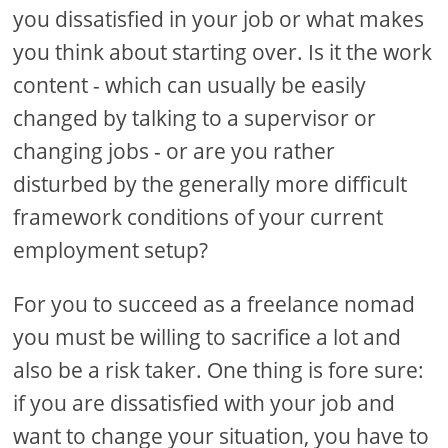
you dissatisfied in your job or what makes
you think about starting over. Is it the work
content - which can usually be easily
changed by talking to a supervisor or
changing jobs - or are you rather
disturbed by the generally more difficult
framework conditions of your current
employment setup?
For you to succeed as a freelance nomad
you must be willing to sacrifice a lot and
also be a risk taker. One thing is fore sure:
if you are dissatisfied with your job and
want to change your situation, you have to