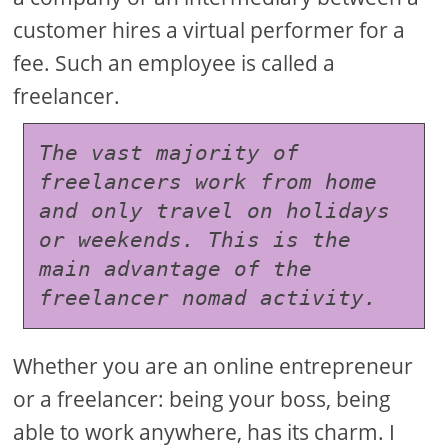
customer hires a virtual performer for a
fee. Such an employee is called a
freelancer.
The vast majority of 
freelancers work from home 
and only travel on holidays 
or weekends. This is the 
main advantage of the 
freelancer nomad activity.
Whether you are an online entrepreneur
or a freelancer: being your boss, being
able to work anywhere, has its charm. I