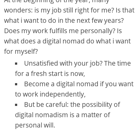
wonders: is my job still right for me? Is that
what i want to do in the next few years?
Does my work fulfills me personally? Is
what does a digital nomad do what i want
for myself?
Unsatisfied with your job? The time
for a fresh start is now,
Become a digital nomad if you want
to work independently,
But be careful: the possibility of
digital nomadism is a matter of
personal will.