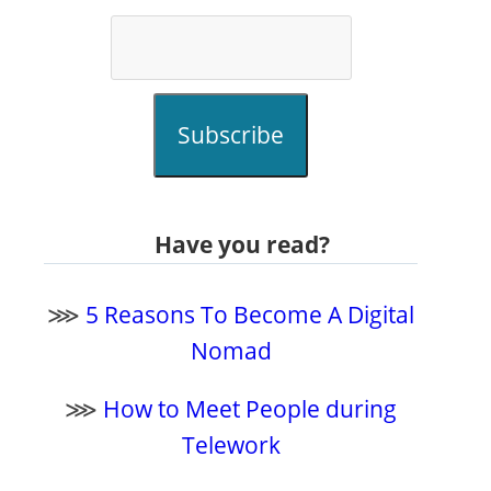
Subscribe
Have you read?
⋙
5 Reasons To Become A Digital
Nomad
⋙
How to Meet People during
Telework