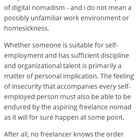
of digital nomadism - and i do not mean a
possibly unfamiliar work environment or
homesickness.
Whether someone is suitable for self-
employment and has sufficient discipline
and organizational talent is primarily a
matter of personal implication. The feeling
of insecurity that accompanies every self-
employed person must also be able to be
endured by the aspiring freelance nomad
as it will for sure happen at some point.
After all, no freelancer knows the order