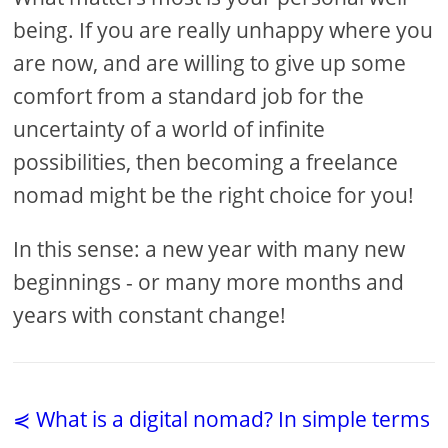
being. If you are really unhappy where you
are now, and are willing to give up some
comfort from a standard job for the
uncertainty of a world of infinite
possibilities, then becoming a freelance
nomad might be the right choice for you!
In this sense: a new year with many new
beginnings - or many more months and
years with constant change!
⋞ What is a digital nomad? In simple terms