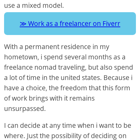
use a mixed model.
Work as a freelancer on Fiverr
With a permanent residence in my
hometown, i spend several months as a
freelance nomad traveling, but also spend
a lot of time in the united states. Because i
have a choice, the freedom that this form
of work brings with it remains
unsurpassed.
I can decide at any time when i want to be
where. Just the possibility of deciding on