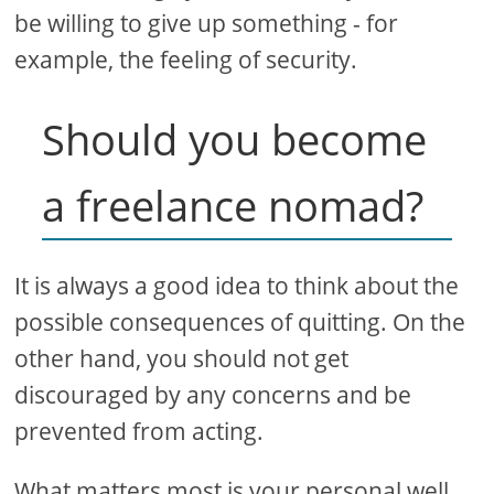
be willing to give up something - for
example, the feeling of security.
Should you become
a freelance nomad?
It is always a good idea to think about the
possible consequences of quitting. On the
other hand, you should not get
discouraged by any concerns and be
prevented from acting.
What matters most is your personal well