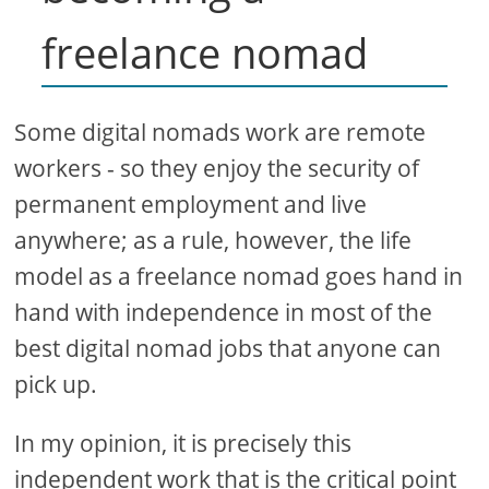
freelance nomad
Some digital nomads work are remote
workers - so they enjoy the security of
permanent employment and live
anywhere; as a rule, however, the life
model as a freelance nomad goes hand in
hand with independence in most of the
best digital nomad jobs that anyone can
pick up.
In my opinion, it is precisely this
independent work that is the critical point