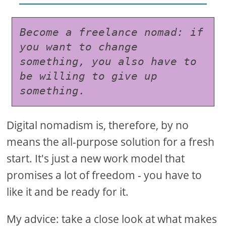
Become a freelance nomad: if 
you want to change 
something, you also have to 
be willing to give up 
something.
Digital nomadism is, therefore, by no
means the all-purpose solution for a fresh
start. It's just a new work model that
promises a lot of freedom - you have to
like it and be ready for it.
My advice: take a close look at what makes