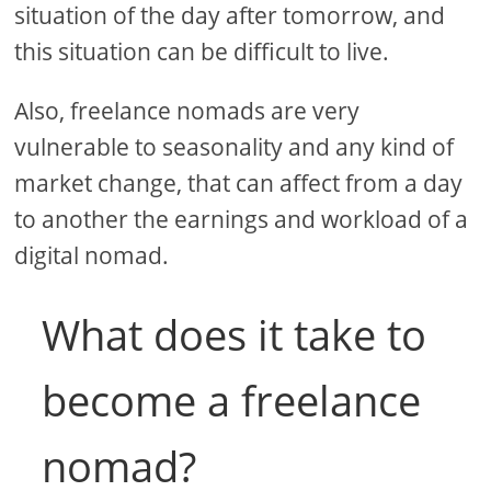
situation of the day after tomorrow, and
this situation can be difficult to live.
Also, freelance nomads are very
vulnerable to seasonality and any kind of
market change, that can affect from a day
to another the earnings and workload of a
digital nomad.
What does it take to
become a freelance
nomad?