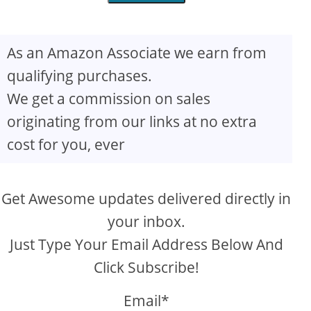
As an Amazon Associate we earn from
qualifying purchases.
We get a commission on sales
originating from our links at no extra
cost for you, ever
Get Awesome updates delivered directly in
your inbox.
Just Type Your Email Address Below And
Click Subscribe!
Email*