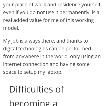
your place of work and residence yourself,
even if you do not use it permanently, is a
real added value for me of this working
model.
My job is always there, and thanks to
digital technologies can be performed
from anywhere in the world, only using an
internet connection and having some
space to setup my laptop.
Difficulties of
becoming a