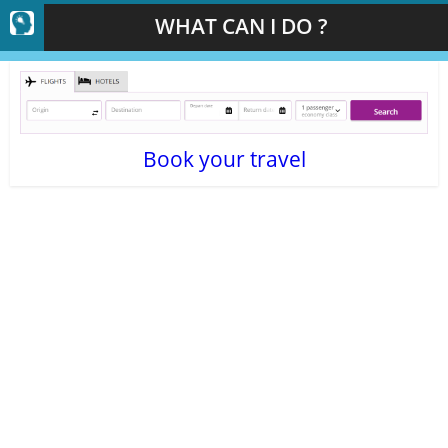
WHAT CAN I DO ?
Book your travel