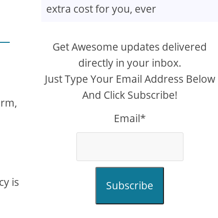
extra cost for you, ever
Get Awesome updates delivered
directly in your inbox.
Just Type Your Email Address Below
And Click Subscribe!
orm,
Email*
cy is
Subscribe