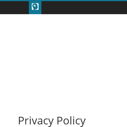
Privacy Policy