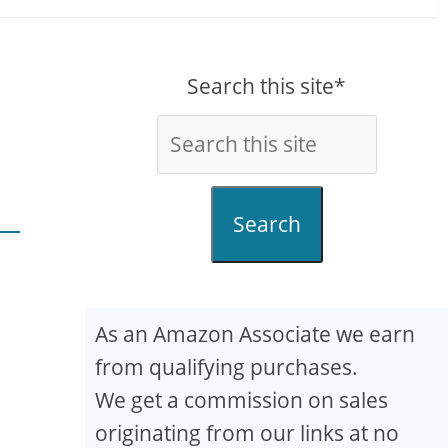
Search this site*
Search
As an Amazon Associate we earn
from qualifying purchases.
We get a commission on sales
originating from our links at no