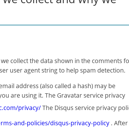
 we collect the data shown in the comments f
ser user agent string to help spam detection.
mail address (also called a hash) may be
you are using it. The Gravatar service privacy
ic.com/privacy/
The Disqus service privacy poli
erms-and-policies/disqus-privacy-policy
. After