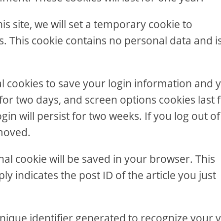
is site, we will set a temporary cookie to
. This cookie contains no personal data and i
al cookies to save your login information and 
 for two days, and screen options cookies last 
in will persist for two weeks. If you log out of
emoved.
ional cookie will be saved in your browser. This
y indicates the post ID of the article you just
nique identifier generated to recognize your vi