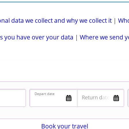
al data we collect and why we collect it
|
Who
s you have over your data
|
Where we send y
Book your travel