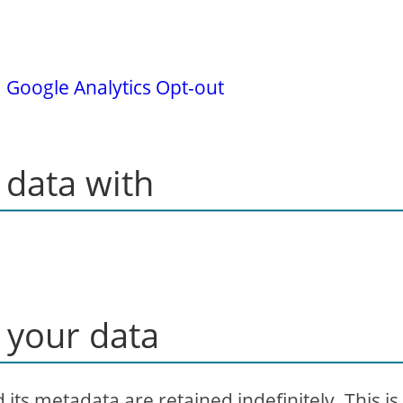
.
Google Analytics Opt-out
data with
 your data
ts metadata are retained indefinitely. This is