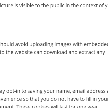
ure is visible to the public in the context of 
u should avoid uploading images with embedde
s to the website can download and extract any
.
ay opt-in to saving your name, email address
venience so that you do not have to fill in you
ent. These cookies will last for one year.