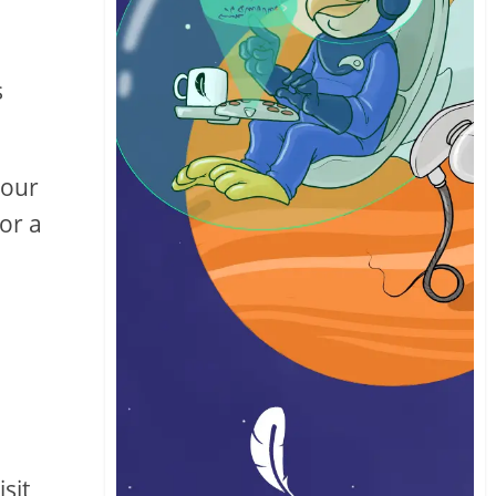
s
your
for a
sit,