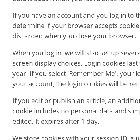
If you have an account and you log in to th
determine if your browser accepts cookies
discarded when you close your browser.
When you log in, we will also set up sever
screen display choices. Login cookies last
year. If you select 'Remember Me', your log
your account, the login cookies will be r
If you edit or publish an article, an addit
cookie includes no personal data and simpl
edited. It expires after 1 day.
We store cookies with your session ID, a u