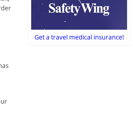
rder
Get a travel medical insurance!
has
our