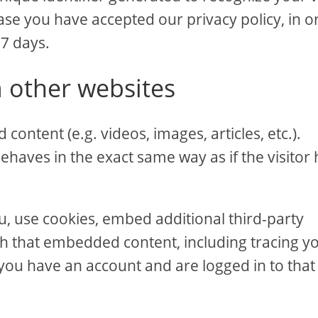
ase you have accepted our privacy policy, in o
 7 days.
 other websites
content (e.g. videos, images, articles, etc.).
aves in the exact same way as if the visitor 
u, use cookies, embed additional third-party
th that embedded content, including tracing y
you have an account and are logged in to that