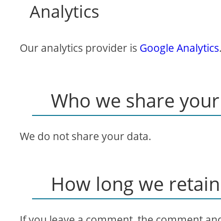
Analytics
Our analytics provider is
Google Analytics
Who we share your 
We do not share your data.
How long we retain
If you leave a comment, the comment and i