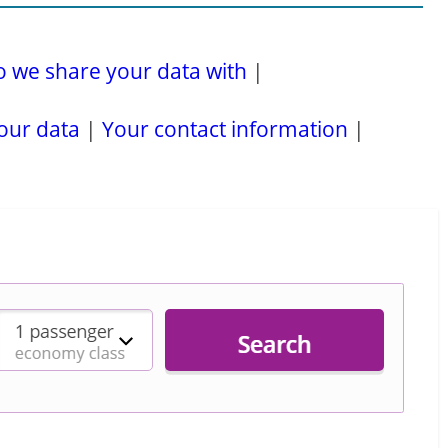
 we share your data with
|
our data
|
Your contact information
|