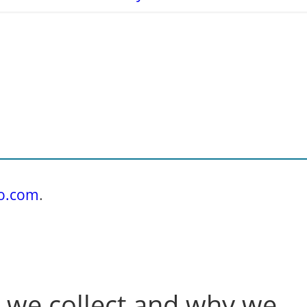
do.com
.
 we collect and why we