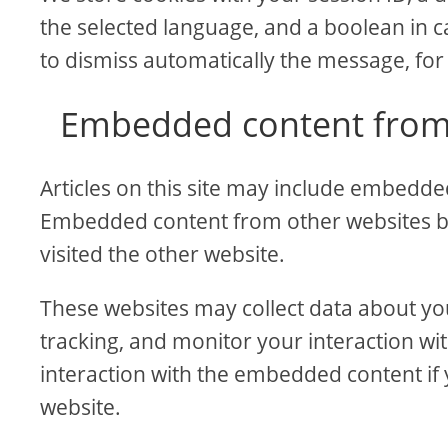
the selected language, and a boolean in c
to dismiss automatically the message, for
Embedded content from
Articles on this site may include embedded 
Embedded content from other websites beh
visited the other website.
These websites may collect data about yo
tracking, and monitor your interaction wi
interaction with the embedded content if 
website.