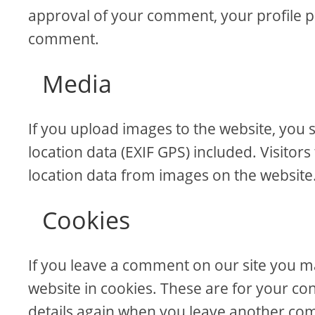
approval of your comment, your profile pict
comment.
Media
If you upload images to the website, yo
location data (EXIF GPS) included. Visitor
location data from images on the website
Cookies
If you leave a comment on our site you m
website in cookies. These are for your con
details again when you leave another comm