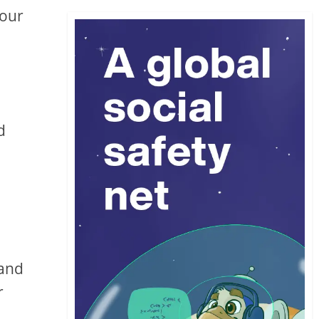
your
d
 and
r