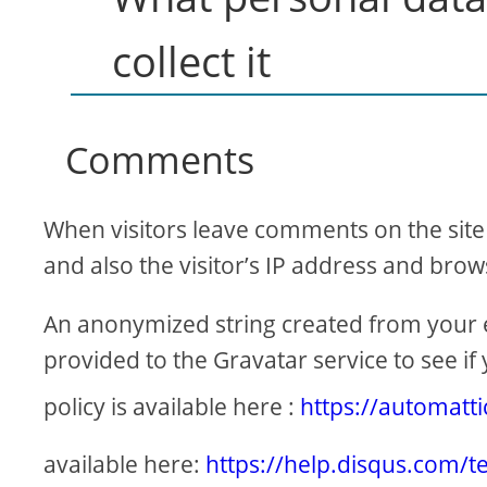
collect it
Comments
When visitors leave comments on the site
and also the visitor’s IP address and brow
An anonymized string created from your e
provided to the Gravatar service to see if 
policy is available here :
https://automatt
available here:
https://help.disqus.com/t