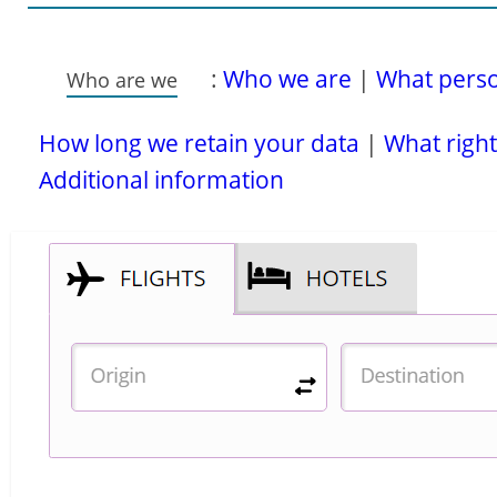
:
Who we are
|
What person
Who are we
How long we retain your data
|
What right
Additional information