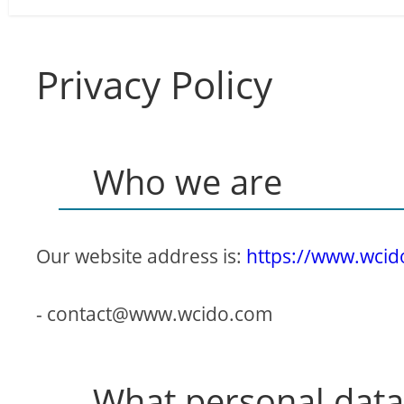
Privacy Policy
Who we are
Our website address is:
https://www.wci
-
contact@www.wcido.com
What personal data