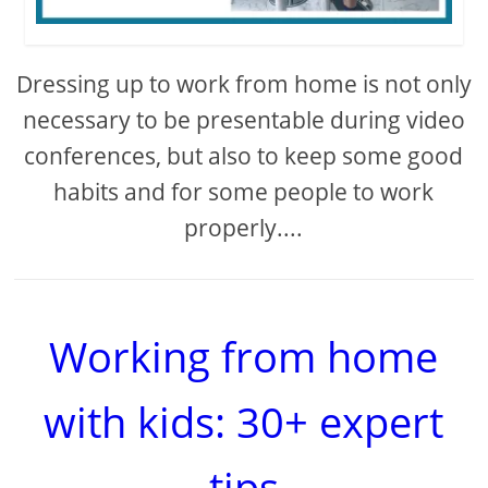
Dressing up to work from home is not only
necessary to be presentable during video
conferences, but also to keep some good
habits and for some people to work
properly....
Working from home
with kids: 30+ expert
tips