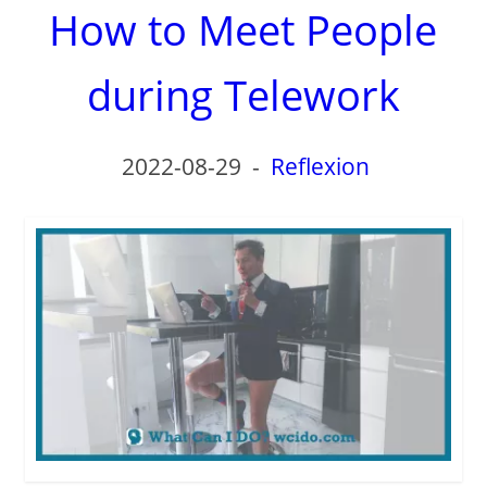
How to Meet People
during Telework
2022-08-29
-
Reflexion