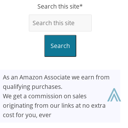
Search this site*
Search
As an Amazon Associate we earn from
⩓
qualifying purchases.
We get a commission on sales
originating from our links at no extra
cost for you, ever