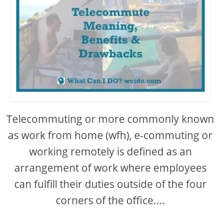
Telecommuting or more commonly known
as work from home (wfh), e-commuting or
working remotely is defined as an
arrangement of work where employees
can fulfill their duties outside of the four
corners of the office....