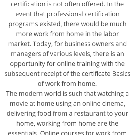
certification is not often offered. In the
event that professional certification
programs existed, there would be much
more work from home in the labor
market. Today, for business owners and
managers of various levels, there is an
opportunity for online training with the
subsequent receipt of the certificate Basics
of work from home.
The modern world is such that watching a
movie at home using an online cinema,
delivering food from a restaurant to your
home, working from home are the
essentials. Online courses for work from