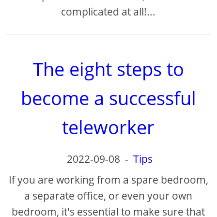
complicated at all!...
The eight steps to
become a successful
teleworker
2022-09-08
-
Tips
If you are working from a spare bedroom,
a separate office, or even your own
bedroom, it's essential to make sure that