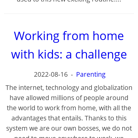
Working from home
with kids: a challenge
2022-08-16
-
Parenting
The internet, technology and globalization
have allowed millions of people around
the world to work from home, with all the
advantages that entails. Thanks to this
system we are our own bosses, we do not