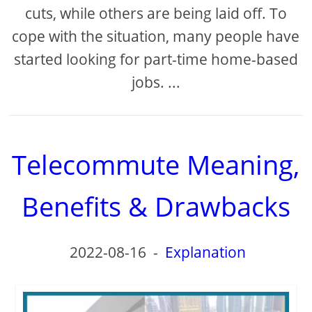
cuts, while others are being laid off. To
cope with the situation, many people have
started looking for part-time home-based
jobs. ...
Telecommute Meaning,
Benefits & Drawbacks
2022-08-16
-
Explanation