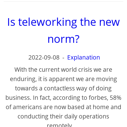
Is teleworking the new
norm?
2022-09-08
-
Explanation
With the current world crisis we are
enduring, it is apparent we are moving
towards a contactless way of doing
business. In fact, according to forbes, 58%
of americans are now based at home and
conducting their daily operations
remotely. ...