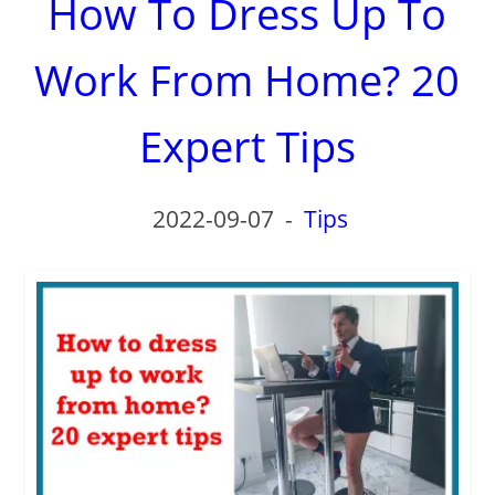
How To Dress Up To
Work From Home? 20
Expert Tips
2022-09-07
-
Tips