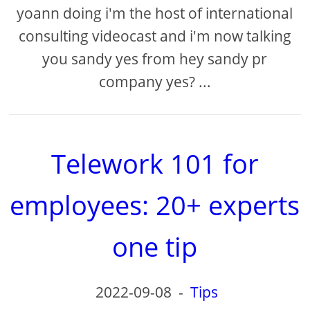
yoann doing i'm the host of international
consulting videocast and i'm now talking
you sandy yes from hey sandy pr
company yes? ...
Telework 101 for
employees: 20+ experts
one tip
2022-09-08
-
Tips