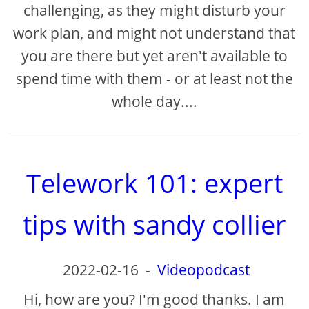
challenging, as they might disturb your
work plan, and might not understand that
you are there but yet aren't available to
spend time with them - or at least not the
whole day....
Telework 101: expert
tips with sandy collier
2022-02-16
-
Videopodcast
Hi, how are you? I'm good thanks. I am