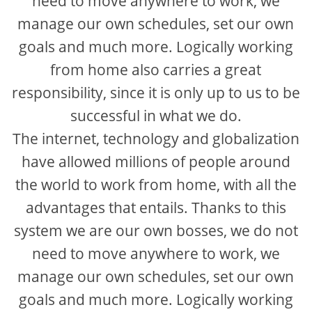
need to move anywhere to work, we
manage our own schedules, set our own
goals and much more. Logically working
from home also carries a great
responsibility, since it is only up to us to be
successful in what we do.
The internet, technology and globalization
have allowed millions of people around
the world to work from home, with all the
advantages that entails. Thanks to this
system we are our own bosses, we do not
need to move anywhere to work, we
manage our own schedules, set our own
goals and much more. Logically working