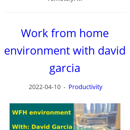
Work from home
environment with david
garcia
2022-04-10
-
Productivity