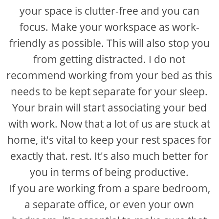
your space is clutter-free and you can
focus. Make your workspace as work-
friendly as possible. This will also stop you
from getting distracted. I do not
recommend working from your bed as this
needs to be kept separate for your sleep.
Your brain will start associating your bed
with work. Now that a lot of us are stuck at
home, it's vital to keep your rest spaces for
exactly that. rest. It's also much better for
you in terms of being productive.
If you are working from a spare bedroom,
a separate office, or even your own