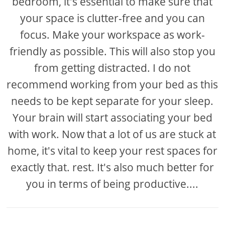
bedroom, it's essential to make sure that
your space is clutter-free and you can
focus. Make your workspace as work-
friendly as possible. This will also stop you
from getting distracted. I do not
recommend working from your bed as this
needs to be kept separate for your sleep.
Your brain will start associating your bed
with work. Now that a lot of us are stuck at
home, it's vital to keep your rest spaces for
exactly that. rest. It's also much better for
you in terms of being productive....