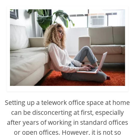
Setting up a telework office space at home
can be disconcerting at first, especially
after years of working in standard offices
or open offices. However, it is not so