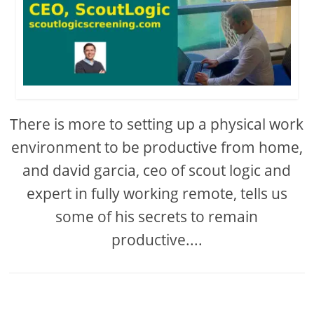
There is more to setting up a physical work
environment to be productive from home,
and david garcia, ceo of scout logic and
expert in fully working remote, tells us
some of his secrets to remain
productive....