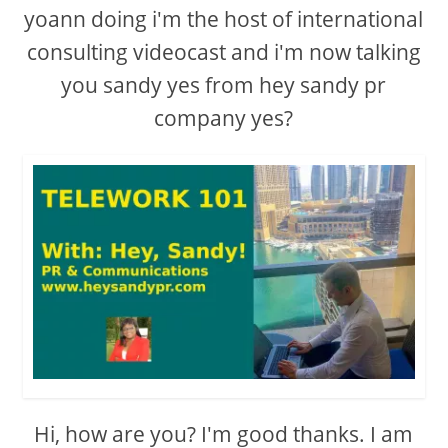
yoann doing i'm the host of international
consulting videocast and i'm now talking
you sandy yes from hey sandy pr
company yes?
Hi, how are you? I'm good thanks. I am