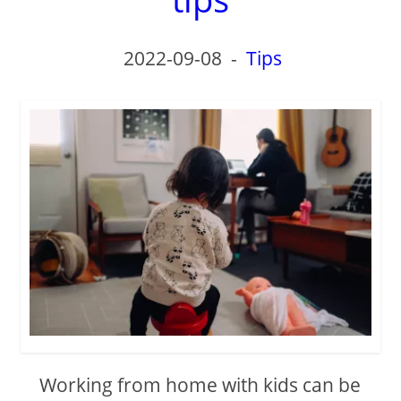
2022-09-08
-
Tips
Working from home with kids can be