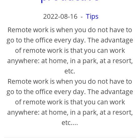
2022-08-16
-
Tips
Remote work is when you do not have to
go to the office every day. The advantage
of remote work is that you can work
anywhere: at home, in a park, at a resort,
etc.
Remote work is when you do not have to
go to the office every day. The advantage
of remote work is that you can work
anywhere: at home, in a park, at a resort,
etc....