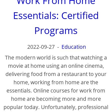
Work From Home
Essentials: Certified
Programs
2022-09-27
-
Education
The modern world is such that watching a
movie at home using an online cinema,
delivering food from a restaurant to your
home, working from home are the
essentials. Online courses for work from
home are becoming more and more
popular today. Unfortunately, professional