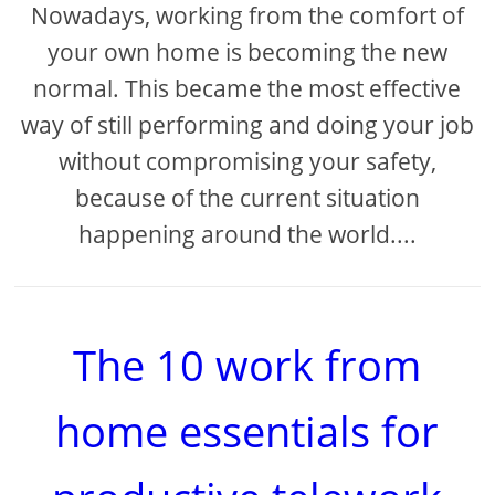
Nowadays, working from the comfort of
your own home is becoming the new
normal. This became the most effective
way of still performing and doing your job
without compromising your safety,
because of the current situation
happening around the world....
The 10 work from
home essentials for