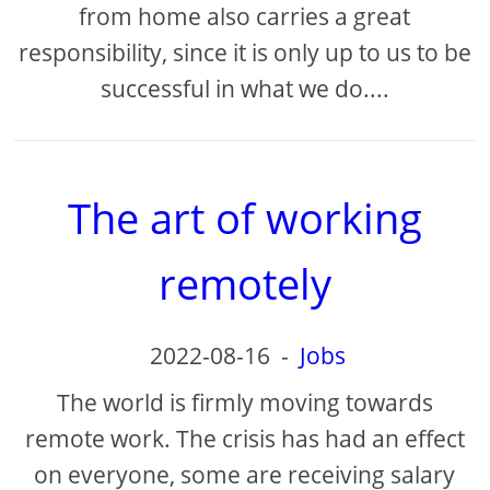
from home also carries a great
responsibility, since it is only up to us to be
successful in what we do....
The art of working
remotely
2022-08-16
-
Jobs
The world is firmly moving towards
remote work. The crisis has had an effect
on everyone, some are receiving salary