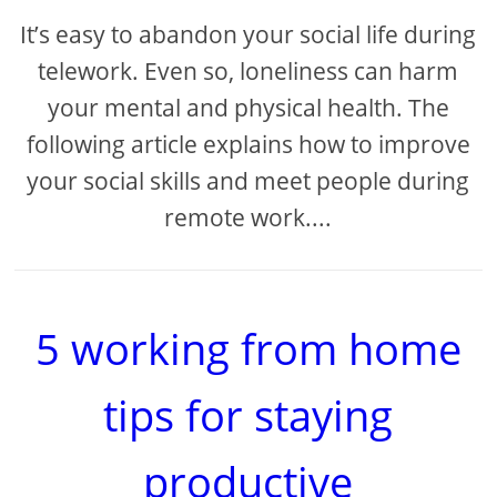
It’s easy to abandon your social life during
telework. Even so, loneliness can harm
your mental and physical health. The
following article explains how to improve
your social skills and meet people during
remote work....
5 working from home
tips for staying
productive