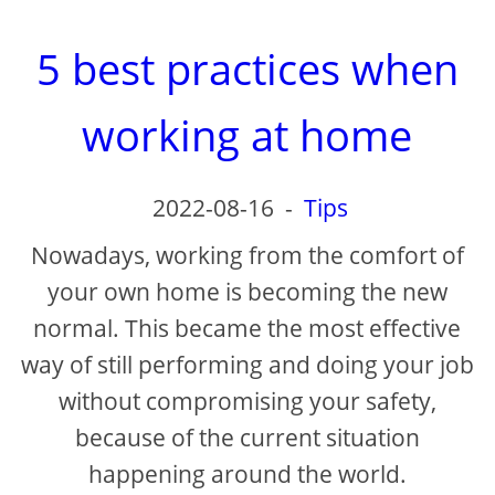
5 best practices when
working at home
2022-08-16
-
Tips
Nowadays, working from the comfort of
your own home is becoming the new
normal. This became the most effective
way of still performing and doing your job
without compromising your safety,
because of the current situation
happening around the world.