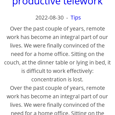
productive telework
2022-08-30
-
Tips
Over the past couple of years, remote
work has become an integral part of our
lives. We were finally convinced of the
need for a home office. Sitting on the
couch, at the dinner table or lying in bed, it
is difficult to work effectively:
concentration is lost.
Over the past couple of years, remote
work has become an integral part of our
lives. We were finally convinced of the
need for a home office. Sitting on the