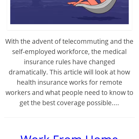
With the advent of telecommuting and the
self-employed workforce, the medical
insurance rules have changed
dramatically. This article will look at how
health insurance works for remote
workers and what people need to know to
get the best coverage possible....