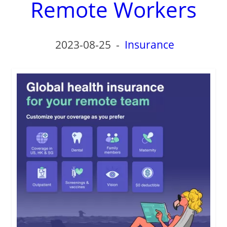
Remote Workers
2023-08-25
-
Insurance