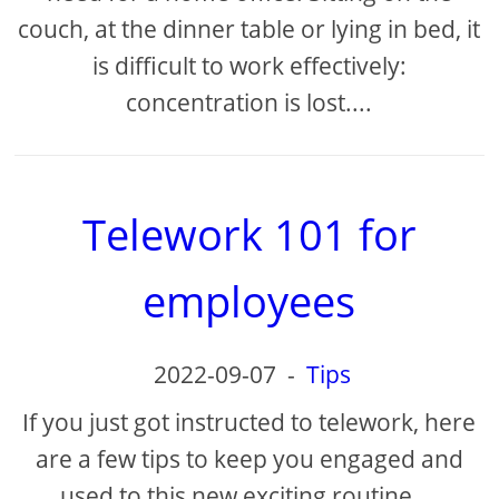
couch, at the dinner table or lying in bed, it
is difficult to work effectively:
concentration is lost....
Telework 101 for
employees
2022-09-07
-
Tips
If you just got instructed to telework, here
are a few tips to keep you engaged and
used to this new exciting routine....