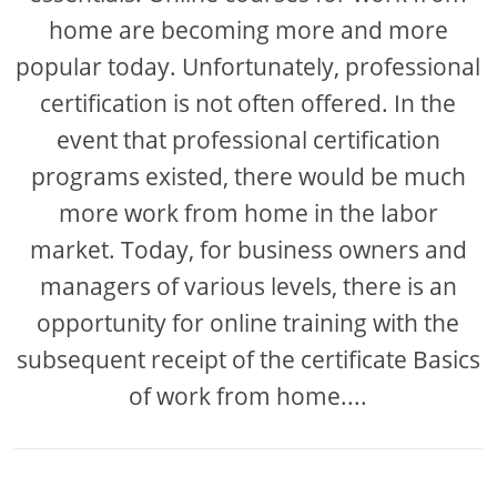
home are becoming more and more
popular today. Unfortunately, professional
certification is not often offered. In the
event that professional certification
programs existed, there would be much
more work from home in the labor
market. Today, for business owners and
managers of various levels, there is an
opportunity for online training with the
subsequent receipt of the certificate Basics
of work from home....