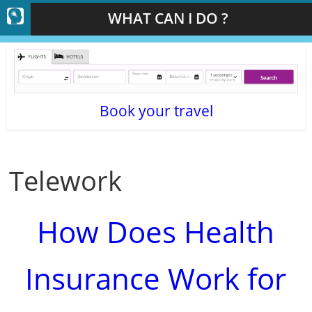
WHAT CAN I DO ?
Book your travel
Telework
How Does Health
Insurance Work for