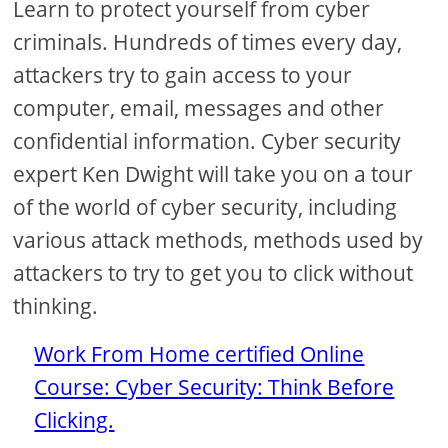
Learn to protect yourself from cyber
criminals. Hundreds of times every day,
attackers try to gain access to your
computer, email, messages and other
confidential information. Cyber ​​security
expert Ken Dwight will take you on a tour
of the world of cyber security, including
various attack methods, methods used by
attackers to try to get you to click without
thinking.
Work From Home certified Online
Course: Cyber ​​Security: Think Before
Clicking.