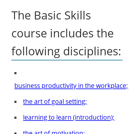
The Basic Skills
course includes the
following disciplines:
business productivity in the workplace;
the art of goal setting;
learning to learn (introduction);
the art of motivation;