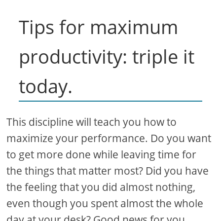
Tips for maximum
productivity: triple it
today.
This discipline will teach you how to
maximize your performance. Do you want
to get more done while leaving time for
the things that matter most? Did you have
the feeling that you did almost nothing,
even though you spent almost the whole
day at your desk? Good news for you.