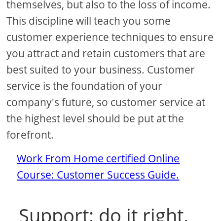
themselves, but also to the loss of income.
This discipline will teach you some
customer experience techniques to ensure
you attract and retain customers that are
best suited to your business. Customer
service is the foundation of your
company's future, so customer service at
the highest level should be put at the
forefront.
Work From Home certified Online
Course: Customer Success Guide.
Support: do it right.