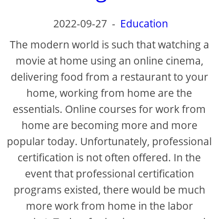
2022-09-27
-
Education
The modern world is such that watching a
movie at home using an online cinema,
delivering food from a restaurant to your
home, working from home are the
essentials. Online courses for work from
home are becoming more and more
popular today. Unfortunately, professional
certification is not often offered. In the
event that professional certification
programs existed, there would be much
more work from home in the labor