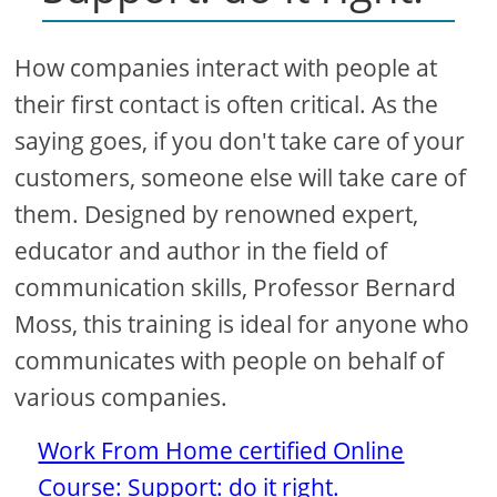
How companies interact with people at
their first contact is often critical. As the
saying goes, if you don't take care of your
customers, someone else will take care of
them. Designed by renowned expert,
educator and author in the field of
communication skills, Professor Bernard
Moss, this training is ideal for anyone who
communicates with people on behalf of
various companies.
Work From Home certified Online
Course: Support: do it right.