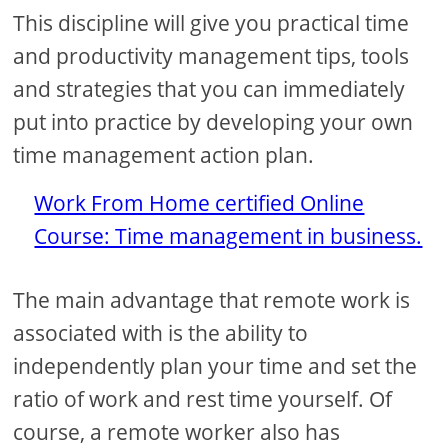
This discipline will give you practical time
and productivity management tips, tools
and strategies that you can immediately
put into practice by developing your own
time management action plan.
Work From Home certified Online
Course: Time management in business.
The main advantage that remote work is
associated with is the ability to
independently plan your time and set the
ratio of work and rest time yourself. Of
course, a remote worker also has