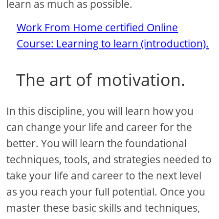
learn as much as possible.
Work From Home certified Online
Course: Learning to learn (introduction).
The art of motivation.
In this discipline, you will learn how you
can change your life and career for the
better. You will learn the foundational
techniques, tools, and strategies needed to
take your life and career to the next level
as you reach your full potential. Once you
master these basic skills and techniques,