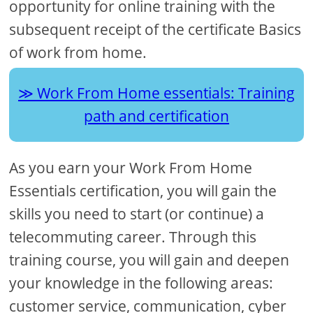
opportunity for online training with the
subsequent receipt of the certificate Basics
of work from home.
Work From Home essentials: Training
path and certification
As you earn your Work From Home
Essentials certification, you will gain the
skills you need to start (or continue) a
telecommuting career. Through this
training course, you will gain and deepen
your knowledge in the following areas:
customer service, communication, cyber