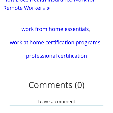
Remote Workers ⋟
work from home essentials
,
work at home certification programs
,
professional certification
Comments (0)
Leave a comment