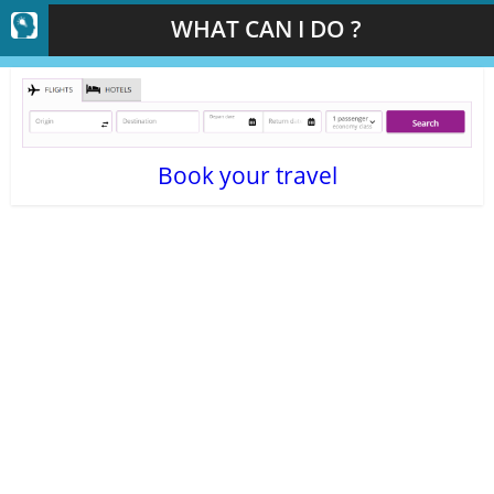
WHAT CAN I DO ?
Book your travel