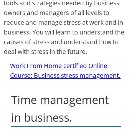
tools and strategies needed by business
owners and managers of all levels to
reduce and manage stress at work and in
business. You will learn to understand the
causes of stress and understand how to
deal with stress in the future.
Work From Home certified Online
Course: Business stress management.
Time management
in business.