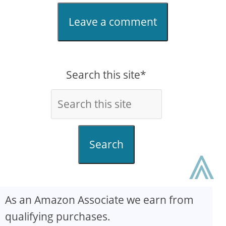
Leave a comment
Search this site*
⩓
Search
As an Amazon Associate we earn from
qualifying purchases.