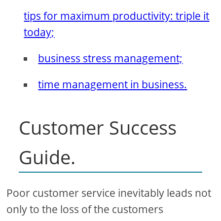
tips for maximum productivity: triple it
today;
business stress management;
time management in business.
Customer Success
Guide.
Poor customer service inevitably leads not
only to the loss of the customers