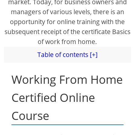
market. Today, for business owners and
managers of various levels, there is an
opportunity for online training with the
subsequent receipt of the certificate Basics
of work from home.
Table of contents [+]
Working From Home
Certified Online
Course