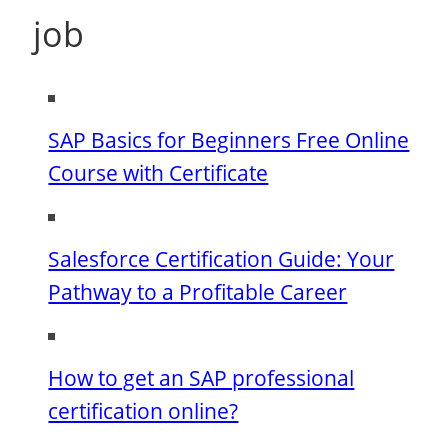
job
SAP Basics for Beginners Free Online
Course with Certificate
Salesforce Certification Guide: Your
Pathway to a Profitable Career
How to get an SAP professional
certification online?