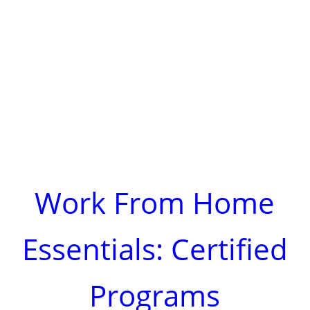
Work From Home
Essentials: Certified
Programs