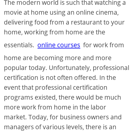
The modern world is such that watching a
movie at home using an online cinema,
delivering food from a restaurant to your
home, working from home are the
essentials.
online courses
for work from
home are becoming more and more
popular today. Unfortunately, professional
certification is not often offered. In the
event that professional certification
programs existed, there would be much
more work from home in the labor
market. Today, for business owners and
managers of various levels, there is an