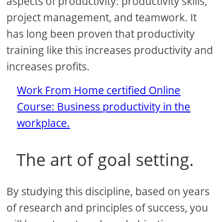
aspects of productivity: productivity skills,
project management, and teamwork. It
has long been proven that productivity
training like this increases productivity and
increases profits.
Work From Home certified Online
Course: Business productivity in the
workplace.
The art of goal setting.
By studying this discipline, based on years
of research and principles of success, you