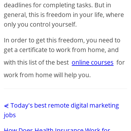
deadlines for completing tasks. But in
general, this is freedom in your life, where
only you control yourself.
In order to get this freedom, you need to
get a certificate to work from home, and
with this list of the best
online courses
for
work from home will help you.
⋞ Today's best remote digital marketing
jobs
How Does Health Insurance Work for