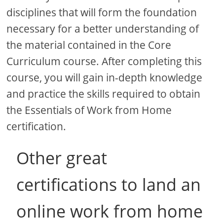
disciplines that will form the foundation
necessary for a better understanding of
the material contained in the Core
Curriculum course. After completing this
course, you will gain in-depth knowledge
and practice the skills required to obtain
the Essentials of Work from Home
certification.
Other great
certifications to land an
online work from home