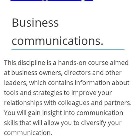
Business
communications.
This discipline is a hands-on course aimed
at business owners, directors and other
leaders, which contains information about
tools and strategies to improve your
relationships with colleagues and partners.
You will gain insight into communication
skills that will allow you to diversify your
communication.