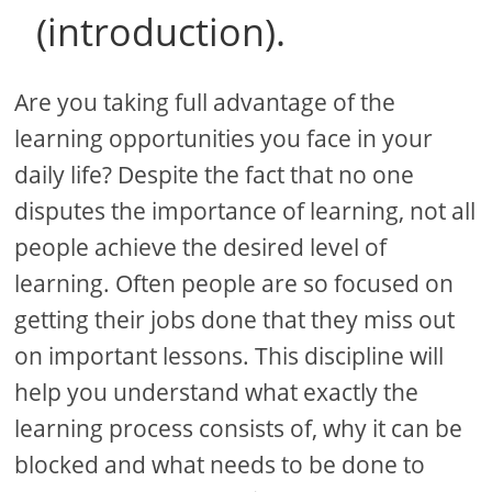
(introduction).
Are you taking full advantage of the
learning opportunities you face in your
daily life? Despite the fact that no one
disputes the importance of learning, not all
people achieve the desired level of
learning. Often people are so focused on
getting their jobs done that they miss out
on important lessons. This discipline will
help you understand what exactly the
learning process consists of, why it can be
blocked and what needs to be done to