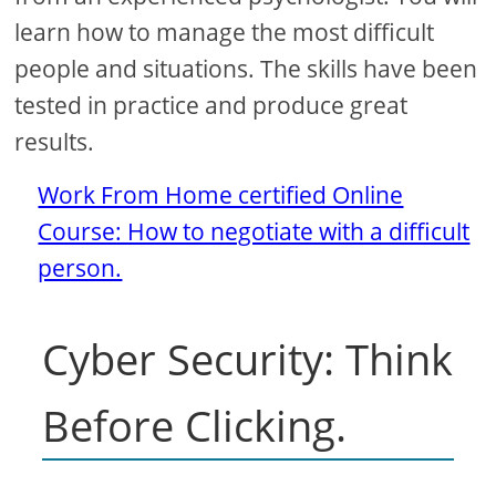
learn how to manage the most difficult
people and situations. The skills have been
tested in practice and produce great
results.
Work From Home certified Online
Course: How to negotiate with a difficult
person.
Cyber ​​Security: Think
Before Clicking.