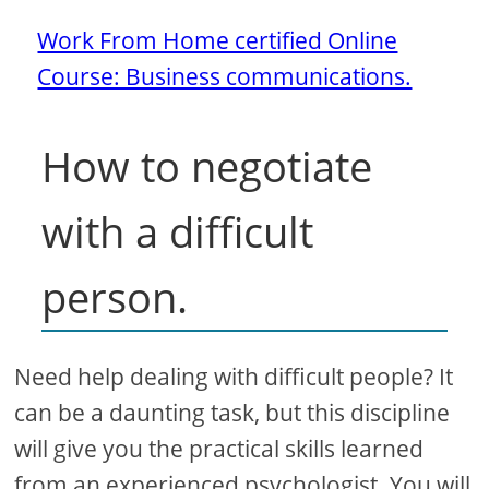
Work From Home certified Online
Course: Business communications.
How to negotiate
with a difficult
person.
Need help dealing with difficult people? It
can be a daunting task, but this discipline
will give you the practical skills learned
from an experienced psychologist. You will