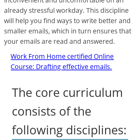
inconvenient and uncomfortable on an
already stressful workday. This discipline
will help you find ways to write better and
smaller emails, which in turn ensures that
your emails are read and answered.
Work From Home certified Online
Course: Drafting effective emails.
The core curriculum
consists of the
following disciplines: