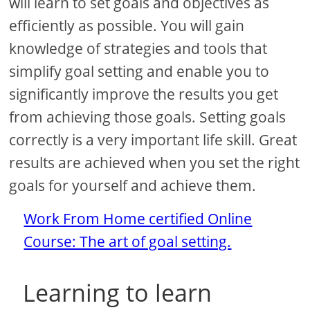
will learn to set goals and objectives as
efficiently as possible. You will gain
knowledge of strategies and tools that
simplify goal setting and enable you to
significantly improve the results you get
from achieving those goals. Setting goals
correctly is a very important life skill. Great
results are achieved when you set the right
goals for yourself and achieve them.
Work From Home certified Online
Course: The art of goal setting.
Learning to learn