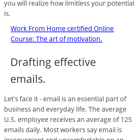
you will realize how limitless your potential
is.
Work From Home certified Online
Course: The art of motivation.
Drafting effective
emails.
Let's face it - email is an essential part of
business and everyday life. The average
U.S. employee receives an average of 125
emails daily. Most workers say email is