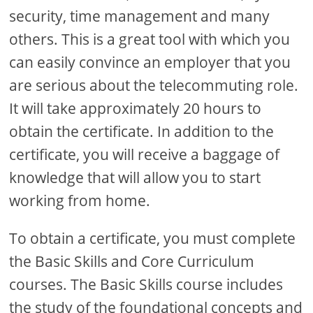
security, time management and many
others. This is a great tool with which you
can easily convince an employer that you
are serious about the telecommuting role.
It will take approximately 20 hours to
obtain the certificate. In addition to the
certificate, you will receive a baggage of
knowledge that will allow you to start
working from home.
To obtain a certificate, you must complete
the Basic Skills and Core Curriculum
courses. The Basic Skills course includes
the study of the foundational concepts and