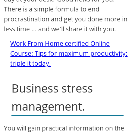
There is a simple formula to end
procrastination and get you done more in
less time ... and we'll share it with you.
Work From Home certified Online
Course: Tips for maximum productivity:
triple it today.
Business stress
management.
You will gain practical information on the