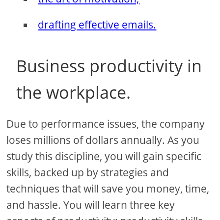
drafting effective emails.
Business productivity in
the workplace.
Due to performance issues, the company
loses millions of dollars annually. As you
study this discipline, you will gain specific
skills, backed up by strategies and
techniques that will save you money, time,
and hassle. You will learn three key