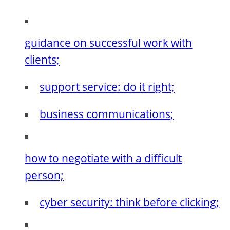
guidance on successful work with
clients;
support service: do it right;
business communications;
how to negotiate with a difficult
person;
cyber security: think before clicking;