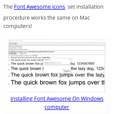
The
Font Awesome icons
set installation
procedure works the same on Mac
computers!
Installing Font Awesome On Windows
computer