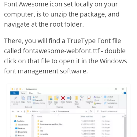
Font Awesome icon set locally on your
computer, is to unzip the package, and
navigate at the root folder.
There, you will find a TrueType Font file
called fontawesome-webfont.ttf - double
click on that file to open it in the Windows
font management software.