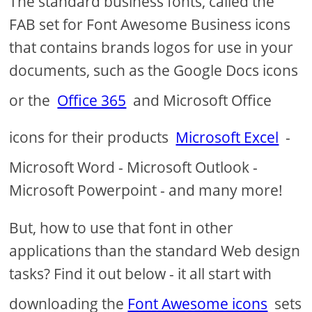
The standard business fonts, called the
FAB set for Font Awesome Business icons
that contains brands logos for use in your
documents, such as the Google Docs icons
or the
Office 365
and Microsoft Office
icons for their products
Microsoft Excel
-
Microsoft Word - Microsoft Outlook -
Microsoft Powerpoint - and many more!
But, how to use that font in other
applications than the standard Web design
tasks? Find it out below - it all start with
downloading the
Font Awesome icons
sets