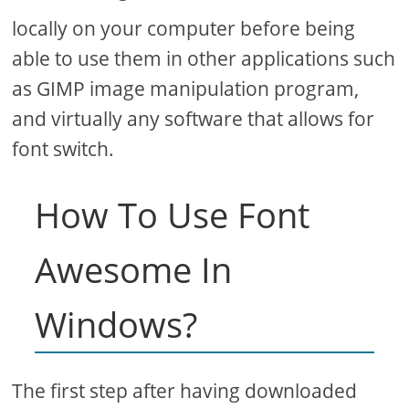
locally on your computer before being
able to use them in other applications such
as GIMP image manipulation program,
and virtually any software that allows for
font switch.
How To Use Font
Awesome In
Windows?
The first step after having downloaded