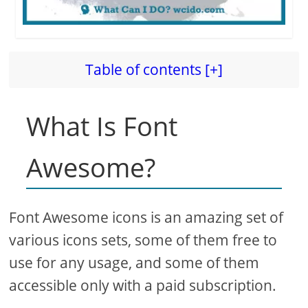
Table of contents [+]
What Is Font
Awesome?
Font Awesome icons is an amazing set of
various icons sets, some of them free to
use for any usage, and some of them
accessible only with a paid subscription.