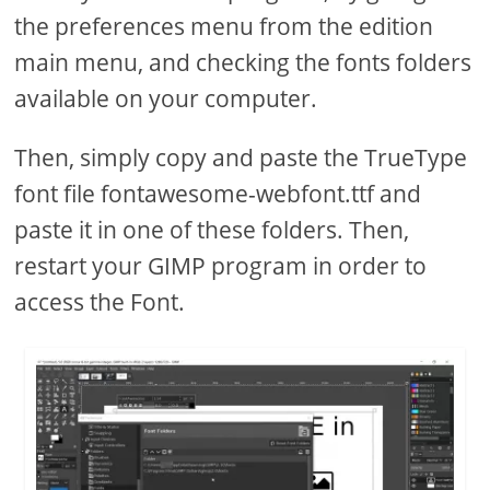
the preferences menu from the edition
main menu, and checking the fonts folders
available on your computer.
Then, simply copy and paste the TrueType
font file fontawesome-webfont.ttf and
paste it in one of these folders. Then,
restart your GIMP program in order to
access the Font.