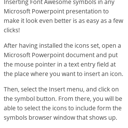
Inserting Font Awesome symbols in any
Microsoft Powerpoint presentation to
make it look even better is as easy as a few
clicks!
After having installed the icons set, open a
Microsoft Powerpoint document and put
the mouse pointer in a text entry field at
the place where you want to insert an icon.
Then, select the Insert menu, and click on
the symbol button. From there, you will be
able to select the icons to include form the
symbols browser window that shows up.