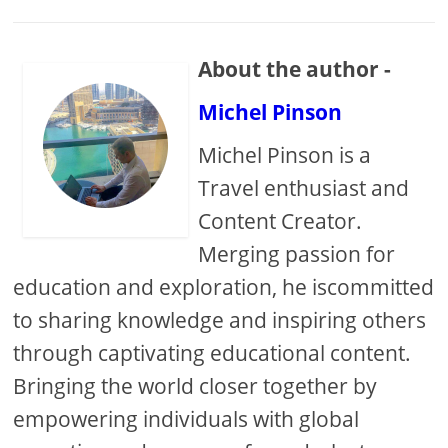
About the author -
Michel Pinson
Michel Pinson is a
Travel enthusiast and
Content Creator.
Merging passion for
education and exploration, he iscommitted
to sharing knowledge and inspiring others
through captivating educational content.
Bringing the world closer together by
empowering individuals with global