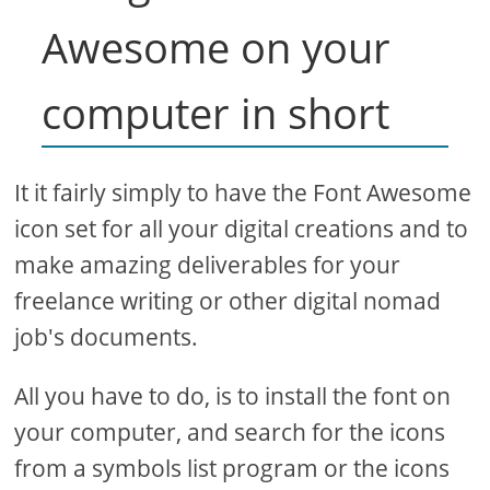
Awesome on your
computer in short
It it fairly simply to have the Font Awesome
icon set for all your digital creations and to
make amazing deliverables for your
freelance writing or other digital nomad
job's documents.
All you have to do, is to install the font on
your computer, and search for the icons
from a symbols list program or the icons