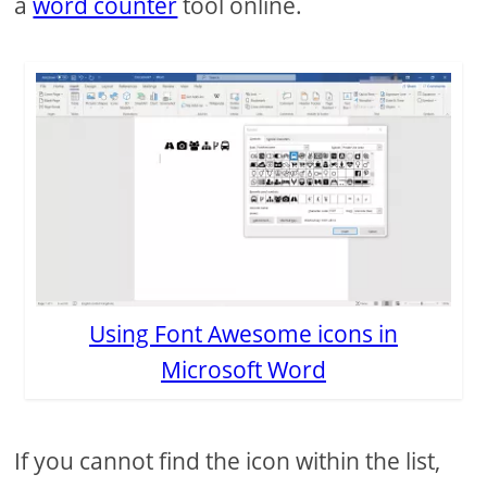
a
word counter
tool online.
Using Font Awesome icons in
Microsoft Word
If you cannot find the icon within the list,