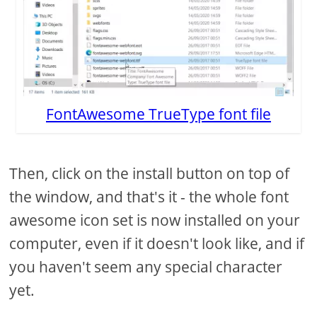
FontAwesome TrueType font file
Then, click on the install button on top of
the window, and that's it - the whole font
awesome icon set is now installed on your
computer, even if it doesn't look like, and if
you haven't seem any special character
yet.