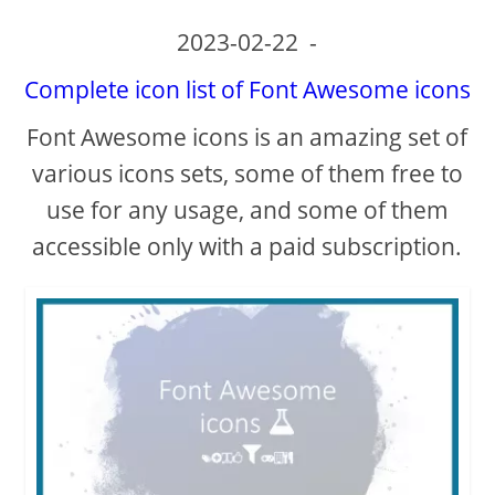
2023-02-22
-
Complete icon list of Font Awesome icons
Font Awesome icons is an amazing set of
various icons sets, some of them free to
use for any usage, and some of them
accessible only with a paid subscription.