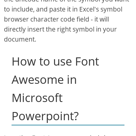
to include, and paste it in Excel's symbol
browser character code field - it will
directly insert the right symbol in your
document.
How to use Font
Awesome in
Microsoft
Powerpoint?