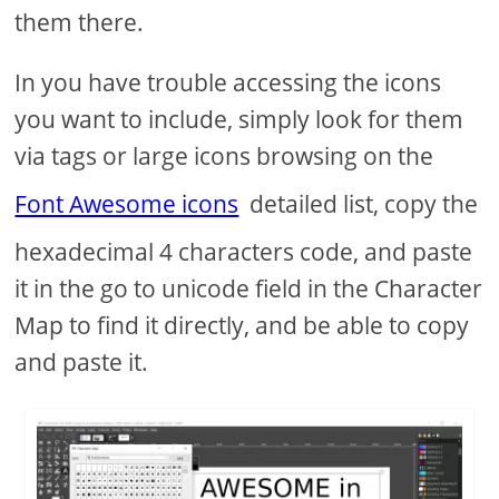
them there.
In you have trouble accessing the icons
you want to include, simply look for them
via tags or large icons browsing on the
Font Awesome icons
detailed list, copy the
hexadecimal 4 characters code, and paste
it in the go to unicode field in the Character
Map to find it directly, and be able to copy
and paste it.