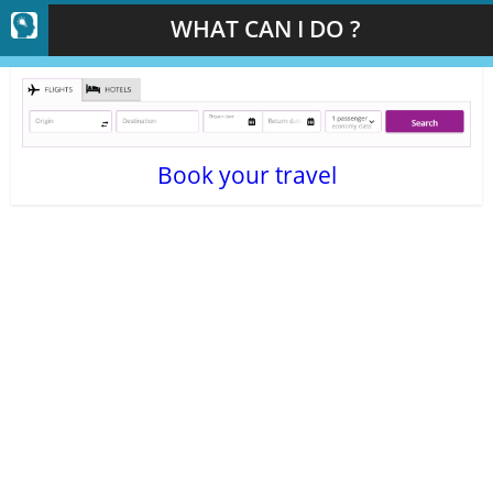
WHAT CAN I DO ?
Book your travel