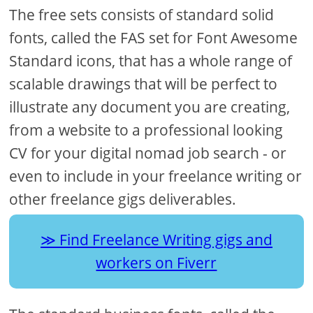
The free sets consists of standard solid
fonts, called the FAS set for Font Awesome
Standard icons, that has a whole range of
scalable drawings that will be perfect to
illustrate any document you are creating,
from a website to a professional looking
CV for your digital nomad job search - or
even to include in your freelance writing or
other freelance gigs deliverables.
Find Freelance Writing gigs and
workers on Fiverr