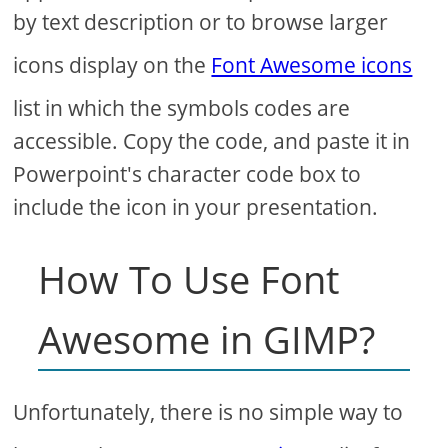
by text description or to browse larger
icons display on the
Font Awesome icons
list in which the symbols codes are
accessible. Copy the code, and paste it in
Powerpoint's character code box to
include the icon in your presentation.
How To Use Font
Awesome in GIMP?
Unfortunately, there is no simple way to