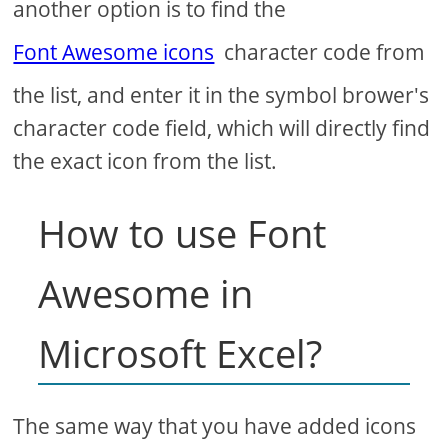
another option is to find the
Font Awesome icons
character code from
the list, and enter it in the symbol brower's
character code field, which will directly find
the exact icon from the list.
How to use Font
Awesome in
Microsoft Excel?
The same way that you have added icons