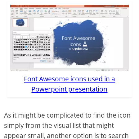
Font Awesome icons used in a
Powerpoint presentation
As it might be complicated to find the icon
simply from the visual list that might
appear small, another option is to search