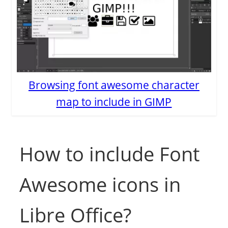
Browsing font awesome character
map to include in GIMP
How to include Font
Awesome icons in
Libre Office?