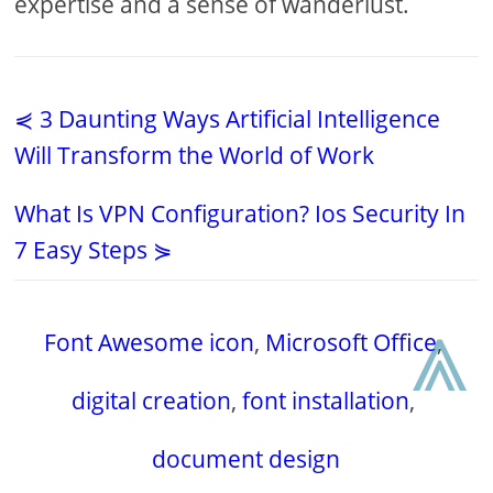
expertise and a sense of wanderlust.
⋞ 3 Daunting Ways Artificial Intelligence
Will Transform the World of Work
What Is VPN Configuration? Ios Security In
7 Easy Steps ⋟
⩓
Font Awesome icon
,
Microsoft Office
,
digital creation
,
font installation
,
document design