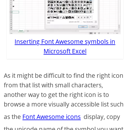
Inserting Font Awesome symbols in
Microsoft Excel
As it might be difficult to find the right icon
from that list with small characters,
another way to get the right icon is to
browse a more visually accessible list such
as the
Font Awesome icons
display, copy
the unicode name of the symbol you want