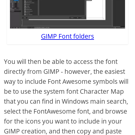
GIMP Font folders
You will then be able to access the font
directly from GIMP - however, the easiest
way to include Font Awesome symbols will
be to use the system font Character Map
that you can find in Windows main search,
select the FontAwesome font, and browse
for the icons you want to include in your
GIMP creation, and then copy and paste