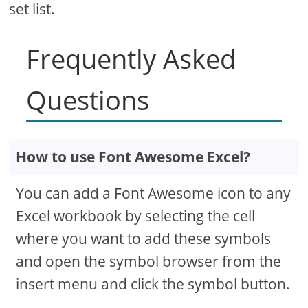
set list.
Frequently Asked
Questions
How to use Font Awesome Excel?
You can add a Font Awesome icon to any
Excel workbook by selecting the cell
where you want to add these symbols
and open the symbol browser from the
insert menu and click the symbol button.