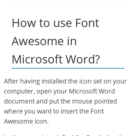
How to use Font
Awesome in
Microsoft Word?
After having installed the icon set on your
computer, open your Microsoft Word
document and put the mouse pointed
where you want to insert the Font
Awesome icon.