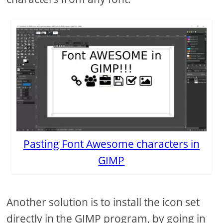
Pasting Font Awesome characters in
GIMP
Another solution is to install the icon set
directly in the GIMP program, by going in