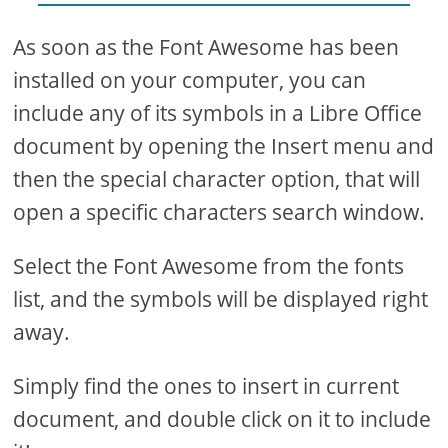
As soon as the Font Awesome has been
installed on your computer, you can
include any of its symbols in a Libre Office
document by opening the Insert menu and
then the special character option, that will
open a specific characters search window.
Select the Font Awesome from the fonts
list, and the symbols will be displayed right
away.
Simply find the ones to insert in current
document, and double click on it to include