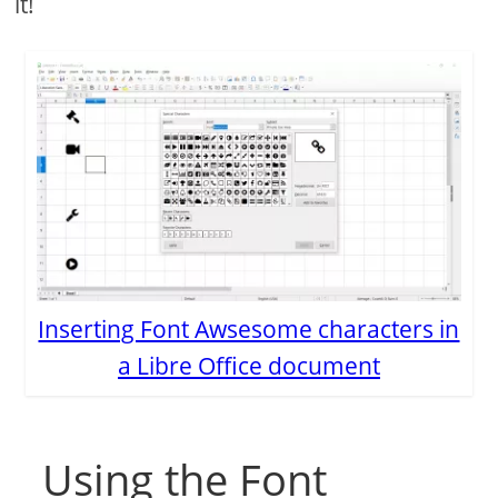
it!
Inserting Font Awsesome characters in
a Libre Office document
Using the Font