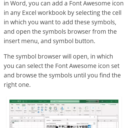
in Word, you can add a Font Awesome icon
in any Excel workbook by selecting the cell
in which you want to add these symbols,
and open the symbols browser from the
insert menu, and symbol button.
The symbol browser will open, in which
you can select the Font Awesome icon set
and browse the symbols until you find the
right one.