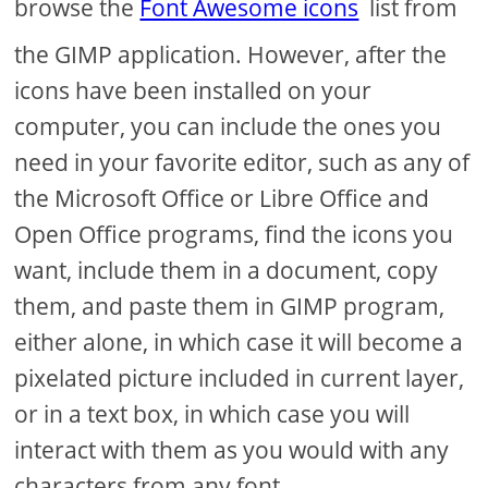
browse the
Font Awesome icons
list from
the GIMP application. However, after the
icons have been installed on your
computer, you can include the ones you
need in your favorite editor, such as any of
the Microsoft Office or Libre Office and
Open Office programs, find the icons you
want, include them in a document, copy
them, and paste them in GIMP program,
either alone, in which case it will become a
pixelated picture included in current layer,
or in a text box, in which case you will
interact with them as you would with any
characters from any font.