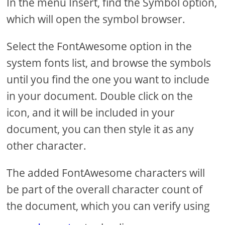
In the menu Insert, find the Symbol option,
which will open the symbol browser.
Select the FontAwesome option in the
system fonts list, and browse the symbols
until you find the one you want to include
in your document. Double click on the
icon, and it will be included in your
document, you can then style it as any
other character.
The added FontAwesome characters will
be part of the overall character count of
the document, which you can verify using