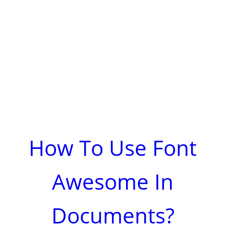
How To Use Font
Awesome In
Documents?