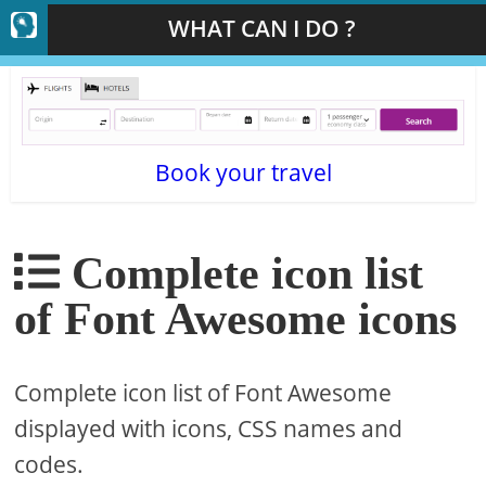
WHAT CAN I DO ?
Book your travel
Complete icon list
of Font Awesome icons
Complete icon list of Font Awesome
displayed with icons, CSS names and
codes.