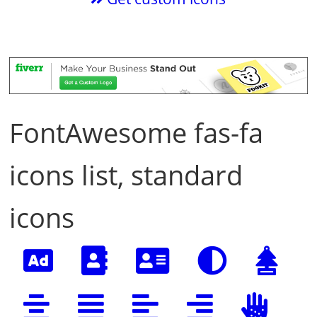
FontAwesome fas-fa
icons list, standard
icons