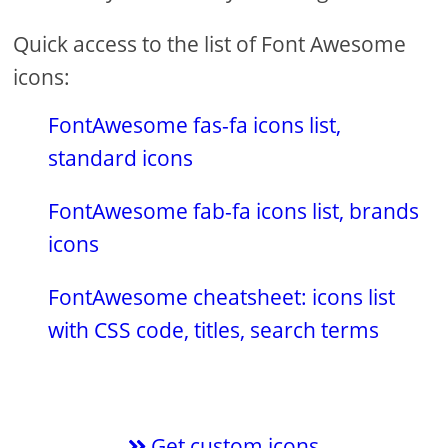
Quick access to the list of Font Awesome
icons:
FontAwesome fas-fa icons list,
standard icons
FontAwesome fab-fa icons list, brands
icons
FontAwesome cheatsheet: icons list
with CSS code, titles, search terms
Get custom icons