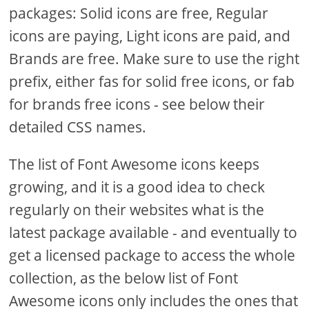
packages: Solid icons are free, Regular
icons are paying, Light icons are paid, and
Brands are free. Make sure to use the right
prefix, either fas for solid free icons, or fab
for brands free icons - see below their
detailed CSS names.
The list of Font Awesome icons keeps
growing, and it is a good idea to check
regularly on their websites what is the
latest package available - and eventually to
get a licensed package to access the whole
collection, as the below list of Font
Awesome icons only includes the ones that