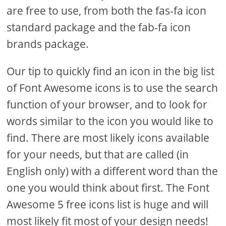
are free to use, from both the fas-fa icon
standard package and the fab-fa icon
brands package.
Our tip to quickly find an icon in the big list
of Font Awesome icons is to use the search
function of your browser, and to look for
words similar to the icon you would like to
find. There are most likely icons available
for your needs, but that are called (in
English only) with a different word than the
one you would think about first. The Font
Awesome 5 free icons list is huge and will
most likely fit most of your design needs!