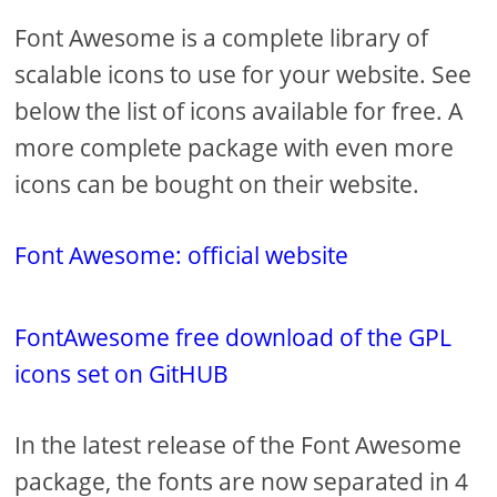
Font Awesome is a complete library of
scalable icons to use for your website. See
below the list of icons available for free. A
more complete package with even more
icons can be bought on their website.
Font Awesome: official website
FontAwesome free download of the GPL
icons set on GitHUB
In the latest release of the Font Awesome
package, the fonts are now separated in 4