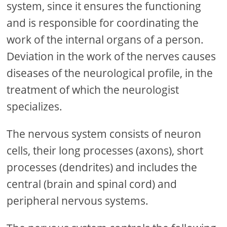
system, since it ensures the functioning
and is responsible for coordinating the
work of the internal organs of a person.
Deviation in the work of the nerves causes
diseases of the neurological profile, in the
treatment of which the neurologist
specializes.
The nervous system consists of neuron
cells, their long processes (axons), short
processes (dendrites) and includes the
central (brain and spinal cord) and
peripheral nervous systems.