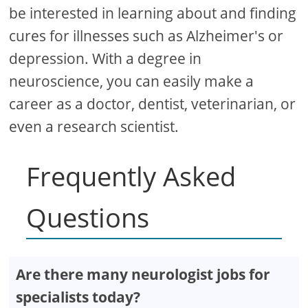
be interested in learning about and finding
cures for illnesses such as Alzheimer's or
depression. With a degree in
neuroscience, you can easily make a
career as a doctor, dentist, veterinarian, or
even a research scientist.
Frequently Asked
Questions
Are there many neurologist jobs for
specialists today?