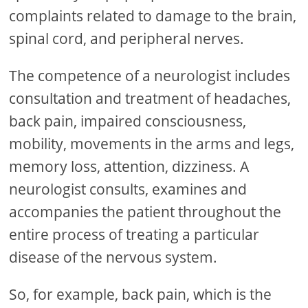
complaints related to damage to the brain,
spinal cord, and peripheral nerves.
The competence of a neurologist includes
consultation and treatment of headaches,
back pain, impaired consciousness,
mobility, movements in the arms and legs,
memory loss, attention, dizziness. A
neurologist consults, examines and
accompanies the patient throughout the
entire process of treating a particular
disease of the nervous system.
So, for example, back pain, which is the