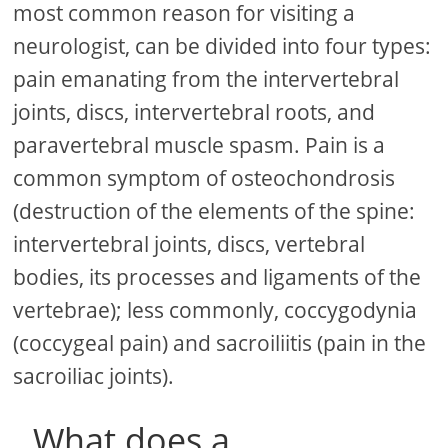
most common reason for visiting a
neurologist, can be divided into four types:
pain emanating from the intervertebral
joints, discs, intervertebral roots, and
paravertebral muscle spasm. Pain is a
common symptom of osteochondrosis
(destruction of the elements of the spine:
intervertebral joints, discs, vertebral
bodies, its processes and ligaments of the
vertebrae); less commonly, coccygodynia
(coccygeal pain) and sacroiliitis (pain in the
sacroiliac joints).
What does a