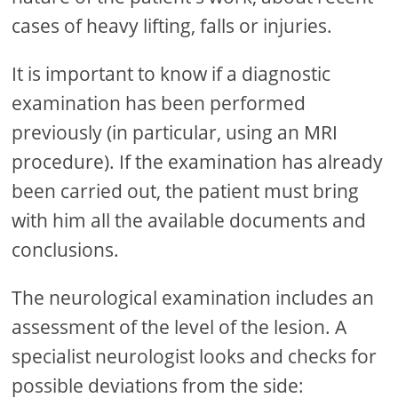
cases of heavy lifting, falls or injuries.
It is important to know if a diagnostic
examination has been performed
previously (in particular, using an MRI
procedure). If the examination has already
been carried out, the patient must bring
with him all the available documents and
conclusions.
The neurological examination includes an
assessment of the level of the lesion. A
specialist neurologist looks and checks for
possible deviations from the side: