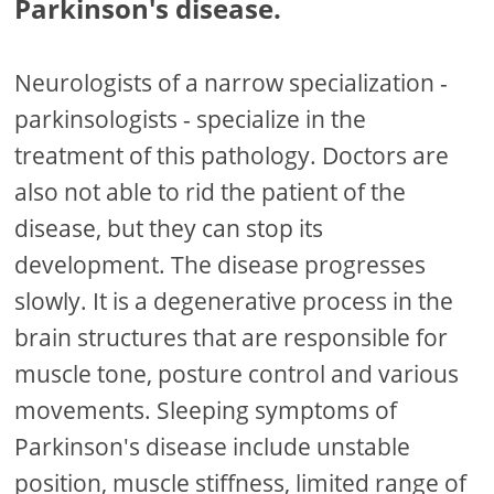
Parkinson's disease.
Neurologists of a narrow specialization -
parkinsologists - specialize in the
treatment of this pathology. Doctors are
also not able to rid the patient of the
disease, but they can stop its
development. The disease progresses
slowly. It is a degenerative process in the
brain structures that are responsible for
muscle tone, posture control and various
movements. Sleeping symptoms of
Parkinson's disease include unstable
position, muscle stiffness, limited range of