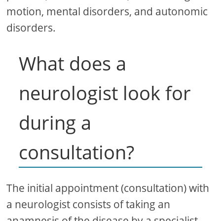
motion, mental disorders, and autonomic
disorders.
What does a
neurologist look for
during a
consultation?
The initial appointment (consultation) with
a neurologist consists of taking an
anamnesis of the disease by a specialist