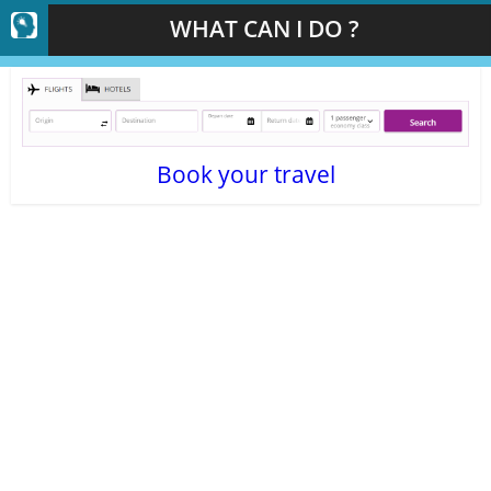
WHAT CAN I DO ?
Book your travel