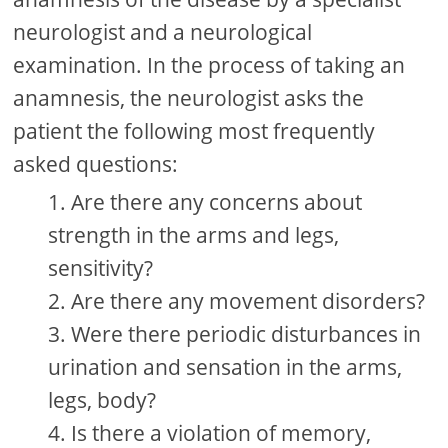
neurologist and a neurological
examination. In the process of taking an
anamnesis, the neurologist asks the
patient the following most frequently
asked questions:
Are there any concerns about
strength in the arms and legs,
sensitivity?
Are there any movement disorders?
Were there periodic disturbances in
urination and sensation in the arms,
legs, body?
Is there a violation of memory,