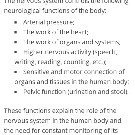
The nervous system controls the following
neurological functions of the body:
Arterial pressure;
The work of the heart;
The work of organs and systems;
Higher nervous activity (speech,
writing, reading, counting, etc.);
Sensitive and motor connection of
organs and tissues in the human body;
Pelvic function (urination and stool).
These functions explain the role of the
nervous system in the human body and
the need for constant monitoring of its