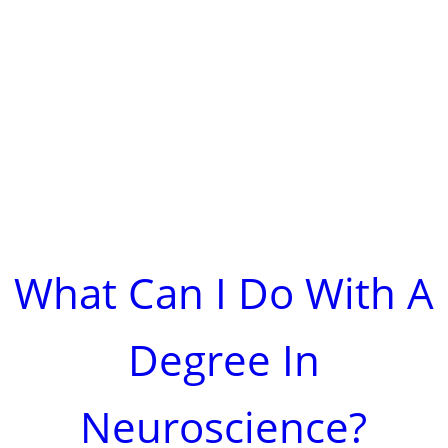
What Can I Do With A
Degree In
Neuroscience?