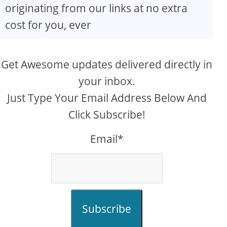
originating from our links at no extra
cost for you, ever
Get Awesome updates delivered directly in
your inbox.
Just Type Your Email Address Below And
Click Subscribe!
Email*
Subscribe