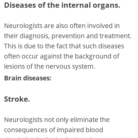
Diseases of the internal organs.
Neurologists are also often involved in
their diagnosis, prevention and treatment.
This is due to the fact that such diseases
often occur against the background of
lesions of the nervous system.
Brain diseases:
Stroke.
Neurologists not only eliminate the
consequences of impaired blood