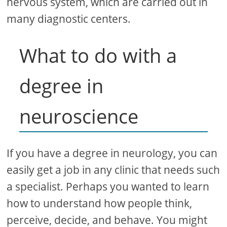
nervous system, which are carried out in
many diagnostic centers.
What to do with a
degree in
neuroscience
If you have a degree in neurology, you can
easily get a job in any clinic that needs such
a specialist. Perhaps you wanted to learn
how to understand how people think,
perceive, decide, and behave. You might