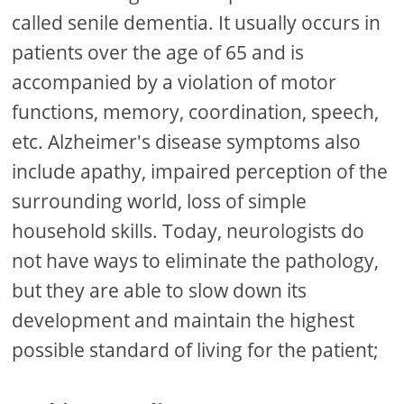
called senile dementia. It usually occurs in
patients over the age of 65 and is
accompanied by a violation of motor
functions, memory, coordination, speech,
etc. Alzheimer's disease symptoms also
include apathy, impaired perception of the
surrounding world, loss of simple
household skills. Today, neurologists do
not have ways to eliminate the pathology,
but they are able to slow down its
development and maintain the highest
possible standard of living for the patient;