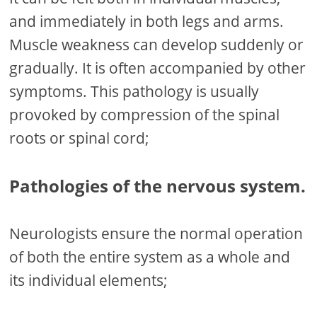
and immediately in both legs and arms.
Muscle weakness can develop suddenly or
gradually. It is often accompanied by other
symptoms. This pathology is usually
provoked by compression of the spinal
roots or spinal cord;
Pathologies of the nervous system.
Neurologists ensure the normal operation
of both the entire system as a whole and
its individual elements;