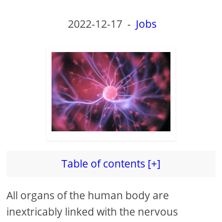
2022-12-17
-
Jobs
Table of contents [+]
All organs of the human body are
inextricably linked with the nervous