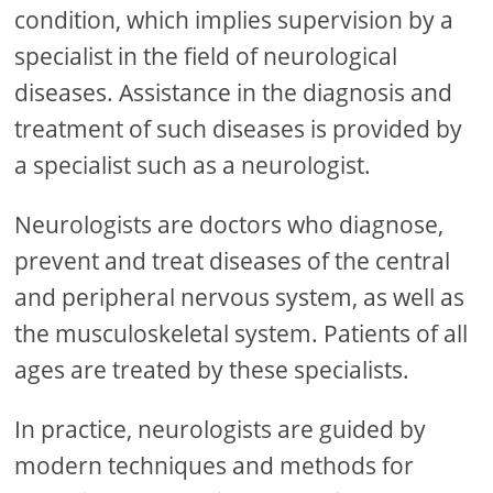
condition, which implies supervision by a
specialist in the field of neurological
diseases. Assistance in the diagnosis and
treatment of such diseases is provided by
a specialist such as a neurologist.
Neurologists are doctors who diagnose,
prevent and treat diseases of the central
and peripheral nervous system, as well as
the musculoskeletal system. Patients of all
ages are treated by these specialists.
In practice, neurologists are guided by
modern techniques and methods for