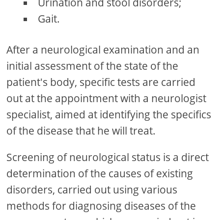
Urination and stool disorders;
Gait.
After a neurological examination and an
initial assessment of the state of the
patient's body, specific tests are carried
out at the appointment with a neurologist
specialist, aimed at identifying the specifics
of the disease that he will treat.
Screening of neurological status is a direct
determination of the causes of existing
disorders, carried out using various
methods for diagnosing diseases of the