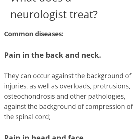
neurologist treat?
Common diseases:
Pain in the back and neck.
They can occur against the background of
injuries, as well as overloads, protrusions,
osteochondrosis and other pathologies,
against the background of compression of
the spinal cord;
Pain in head and face.