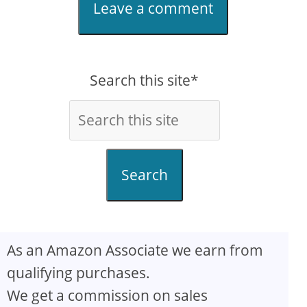
Leave a comment
Search this site*
Search
As an Amazon Associate we earn from
qualifying purchases.
We get a commission on sales