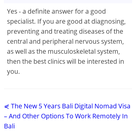
Yes - a definite answer for a good
specialist. If you are good at diagnosing,
preventing and treating diseases of the
central and peripheral nervous system,
as well as the musculoskeletal system,
then the best clinics will be interested in
you.
⋞ The New 5 Years Bali Digital Nomad Visa
– And Other Options To Work Remotely In
Bali