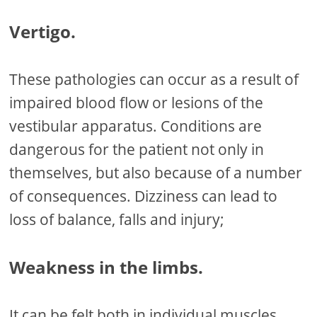
Vertigo.
These pathologies can occur as a result of
impaired blood flow or lesions of the
vestibular apparatus. Conditions are
dangerous for the patient not only in
themselves, but also because of a number
of consequences. Dizziness can lead to
loss of balance, falls and injury;
Weakness in the limbs.
It can be felt both in individual muscles,