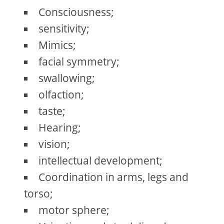
Consciousness;
sensitivity;
Mimics;
facial symmetry;
swallowing;
olfaction;
taste;
Hearing;
vision;
intellectual development;
Coordination in arms, legs and
torso;
motor sphere;