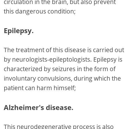
circulation in the brain, but also prevent
this dangerous condition;
Epilepsy.
The treatment of this disease is carried out
by neurologists-epileptologists. Epilepsy is
characterized by seizures in the form of
involuntary convulsions, during which the
patient can harm himself;
Alzheimer's disease.
This neurodegenerative process is also