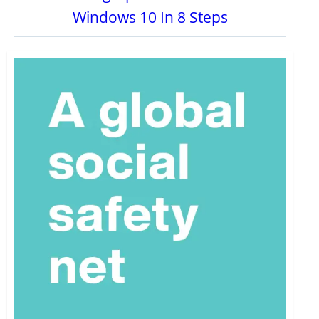
Windows 10 In 8 Steps