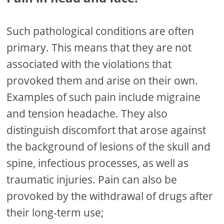
Such pathological conditions are often
primary. This means that they are not
associated with the violations that
provoked them and arise on their own.
Examples of such pain include migraine
and tension headache. They also
distinguish discomfort that arose against
the background of lesions of the skull and
spine, infectious processes, as well as
traumatic injuries. Pain can also be
provoked by the withdrawal of drugs after
their long-term use;