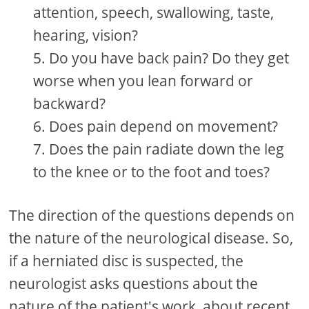
attention, speech, swallowing, taste,
hearing, vision?
Do you have back pain? Do they get
worse when you lean forward or
backward?
Does pain depend on movement?
Does the pain radiate down the leg
to the knee or to the foot and toes?
The direction of the questions depends on
the nature of the neurological disease. So,
if a herniated disc is suspected, the
neurologist asks questions about the
nature of the patient's work, about recent