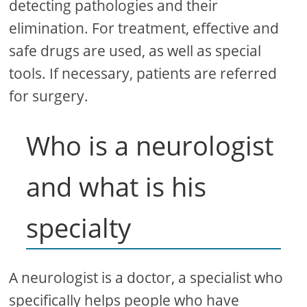
detecting pathologies and their
elimination. For treatment, effective and
safe drugs are used, as well as special
tools. If necessary, patients are referred
for surgery.
Who is a neurologist
and what is his
specialty
A neurologist is a doctor, a specialist who
specifically helps people who have