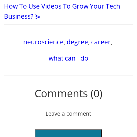
How To Use Videos To Grow Your Tech
Business? ⋟
neuroscience
,
degree
,
career
,
what can I do
Comments (0)
Leave a comment