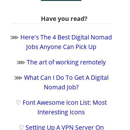
Have you read?
⋙
Here's The 4 Best Digital Nomad
Jobs Anyone Can Pick Up
⋙
The art of working remotely
⋙
What Can I Do To Get A Digital
Nomad Job?
♡
Font Awesome Icon List: Most
Interesting Icons
♡
Setting Up A VPN Server On