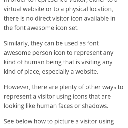
virtual website or to a physical location,
there is no direct visitor icon available in
the font awesome icon set.
Similarly, they can be used as font
awesome person icon to represent any
kind of human being that is visiting any
kind of place, especially a website.
However, there are plenty of other ways to
represent a visitor using icons that are
looking like human faces or shadows.
See below how to picture a visitor using