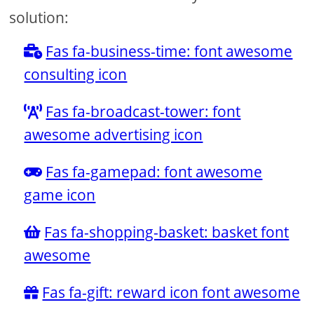
solution:
Fas fa-business-time: font awesome
consulting icon
Fas fa-broadcast-tower: font
awesome advertising icon
Fas fa-gamepad: font awesome
game icon
Fas fa-shopping-basket: basket font
awesome
Fas fa-gift: reward icon font awesome