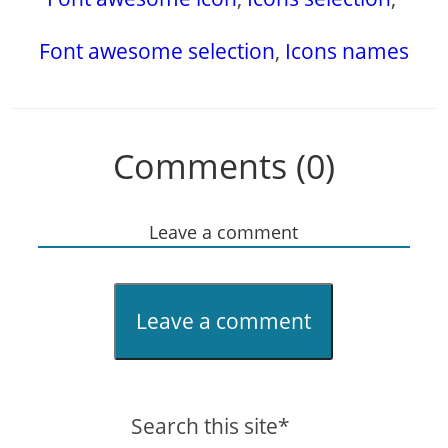
Font awesome selection
,
Icons names
Comments (0)
Leave a comment
Leave a comment
Search this site*