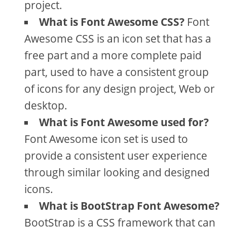
project.
What is Font Awesome CSS?
Font
Awesome CSS is an icon set that has a
free part and a more complete paid
part, used to have a consistent group
of icons for any design project, Web or
desktop.
What is Font Awesome used for?
Font Awesome icon set is used to
provide a consistent user experience
through similar looking and designed
icons.
What is BootStrap Font Awesome?
BootStrap is a CSS framework that can