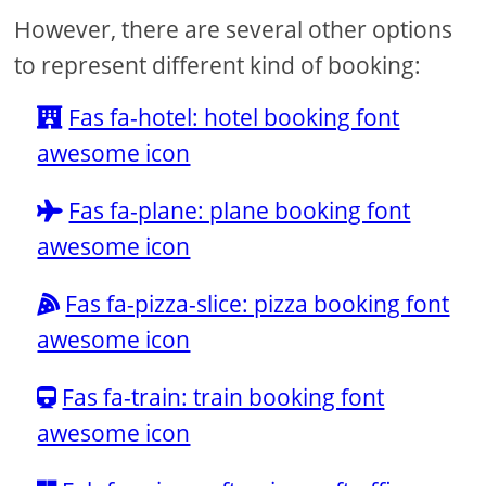
However, there are several other options
to represent different kind of booking:
Fas fa-hotel: hotel booking font
awesome icon
Fas fa-plane: plane booking font
awesome icon
Fas fa-pizza-slice: pizza booking font
awesome icon
Fas fa-train: train booking font
awesome icon