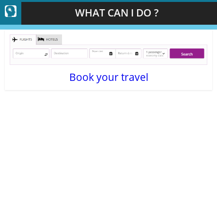
WHAT CAN I DO ?
Book your travel