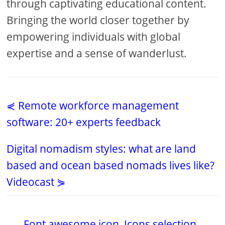
through captivating educational content.
Bringing the world closer together by
empowering individuals with global
expertise and a sense of wanderlust.
⋞ Remote workforce management
software: 20+ experts feedback
Digital nomadism styles: what are land
based and ocean based nomads lives like?
Videocast ⋟
Font awesome icon
,
Icons selection
,