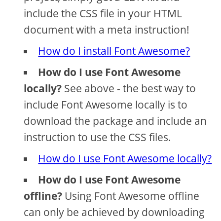
include the CSS file in your HTML
document with a meta instruction!
How do I install Font Awesome?
How do I use Font Awesome
locally?
See above - the best way to
include Font Awesome locally is to
download the package and include an
instruction to use the CSS files.
How do I use Font Awesome locally?
How do I use Font Awesome
offline?
Using Font Awesome offline
can only be achieved by downloading