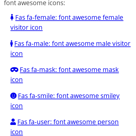
font awesome icons:
Fas fa-female: font awesome female
visitor icon
Fas fa-male: font awesome male visitor
icon
Fas fa-mask: font awesome mask
icon
Fas fa-smile: font awesome smiley
icon
Fas fa-user: font awesome person
icon