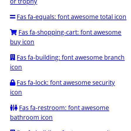
or trophy
Fas fa-equals: font awesome total icon
Fas fa-shopping-cart: font awesome
buy icon
Fas fa-building: font awesome branch
icon
Fas fa-lock: font awesome security
icon
Fas fa-restroom: font awesome
bathroom icon