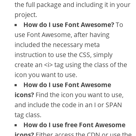
the full package and including it in your
project.
How do I use Font Awesome?
To
use Font Awesome, after having
included the necessary meta
instruction to use the CSS, simply
create an <i> tag using the class of the
icon you want to use.
How do I use Font Awesome
icons?
Find the icon you want to use,
and include the code in an I or SPAN
tag class.
How do I use free Font Awesome
icons?
Either access the CDN or use the