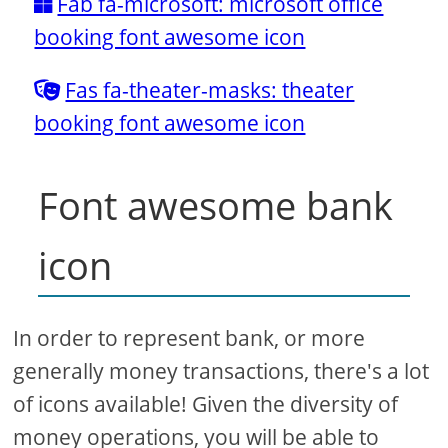
Fab fa-microsoft: microsoft office
booking font awesome icon
Fas fa-theater-masks: theater
booking font awesome icon
Font awesome bank
icon
In order to represent bank, or more
generally money transactions, there's a lot
of icons available! Given the diversity of
money operations, you will be able to