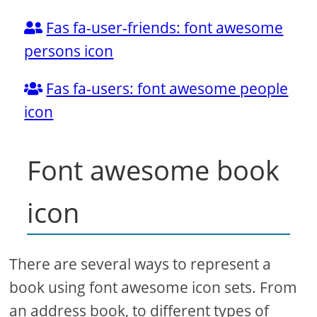
Fas fa-user-friends: font awesome
persons icon
Fas fa-users: font awesome people
icon
Font awesome book
icon
There are several ways to represent a
book using font awesome icon sets. From
an address book, to different types of