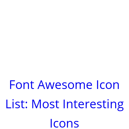
Font Awesome Icon
List: Most Interesting
Icons