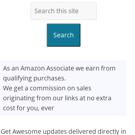
Search
As an Amazon Associate we earn from
qualifying purchases.
We get a commission on sales
originating from our links at no extra
cost for you, ever
Get Awesome updates delivered directly in