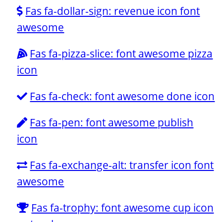
Fas fa-dollar-sign: revenue icon font
awesome
Fas fa-pizza-slice: font awesome pizza
icon
Fas fa-check: font awesome done icon
Fas fa-pen: font awesome publish
icon
Fas fa-exchange-alt: transfer icon font
awesome
Fas fa-trophy: font awesome cup icon