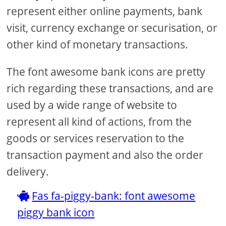
represent either online payments, bank
visit, currency exchange or securisation, or
other kind of monetary transactions.
The font awesome bank icons are pretty
rich regarding these transactions, and are
used by a wide range of website to
represent all kind of actions, from the
goods or services reservation to the
transaction payment and also the order
delivery.
Fas fa-piggy-bank: font awesome
piggy bank icon