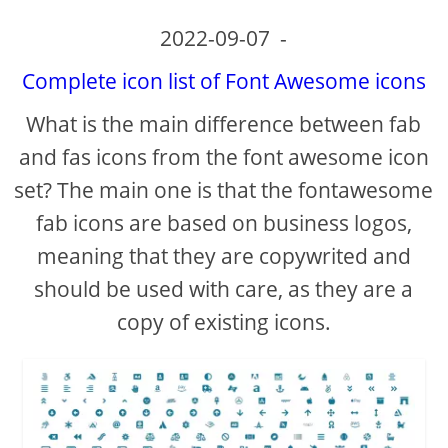
2022-09-07
-
Complete icon list of Font Awesome icons
What is the main difference between fab
and fas icons from the font awesome icon
set? The main one is that the fontawesome
fab icons are based on business logos,
meaning that they are copywrited and
should be used with care, as they are a
copy of existing icons.