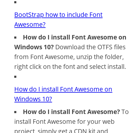
BootStrap how to include Font
Awesome?
How do I install Font Awesome on
Windows 10?
Download the OTFS files
from Font Awesome, unzip the folder,
right click on the font and select install.
How do I install Font Awesome on
Windows 10?
How do I install Font Awesome?
To
install Font Awesome for your web
project, simply get a CDN kit and