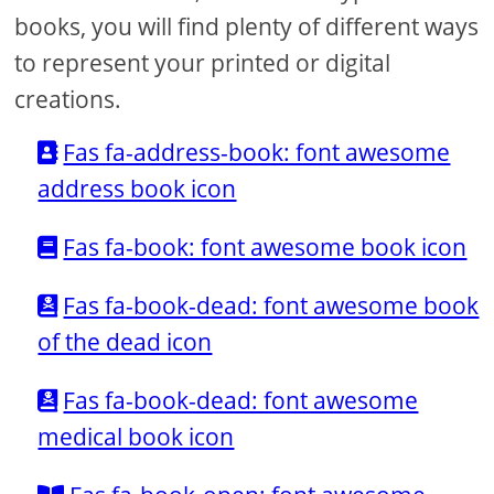
books, you will find plenty of different ways
to represent your printed or digital
creations.
Fas fa-address-book: font awesome
address book icon
Fas fa-book: font awesome book icon
Fas fa-book-dead: font awesome book
of the dead icon
Fas fa-book-dead: font awesome
medical book icon