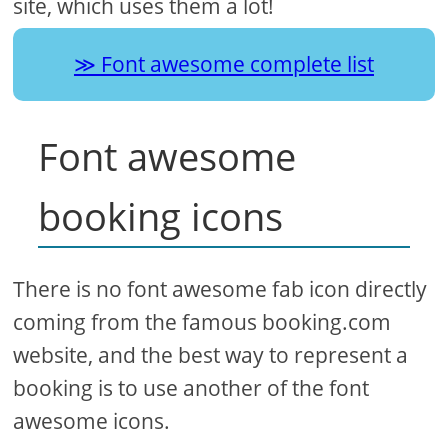
site, which uses them a lot!
Font awesome complete list
Font awesome
booking icons
There is no font awesome fab icon directly
coming from the famous booking.com
website, and the best way to represent a
booking is to use another of the font
awesome icons.