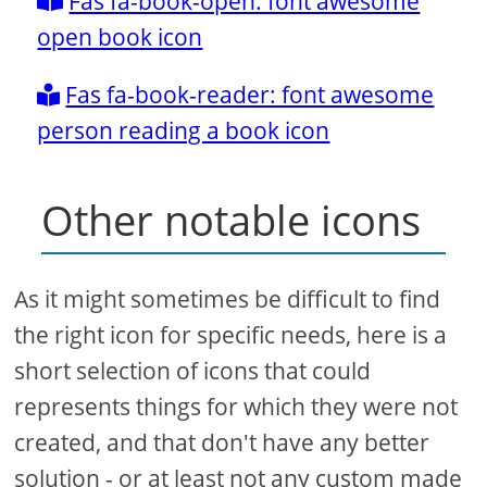
Fas fa-book-open: font awesome
open book icon
Fas fa-book-reader: font awesome
person reading a book icon
Other notable icons
As it might sometimes be difficult to find
the right icon for specific needs, here is a
short selection of icons that could
represents things for which they were not
created, and that don't have any better
solution - or at least not any custom made