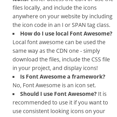
files locally, and include the icons
anywhere on your website by including
the icon code in an I or SPAN tag class.
How do I use local Font Awesome?
Local font awesome can be used the
same way as the CDN one - simply
download the files, include the CSS file
in your project, and display icons!
Is Font Awesome a framework?
No, Font Awesome is an icon set.
Should I use Font Awesome?
It is
recommended to use it if you want to
use consistent looking icons on your