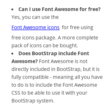
Can I use Font Awesome for free?
Yes, you can use the
Font Awesome icons
for free using
free icons package. A more complete
pack of icons can be bought.
Does BootStrap include Font
Awesome?
Font Awesome is not
directly included in BootStrap, but it is
fully compatible - meaning all you have
to do is to include the Font Awesome
CSS to be able to use it with your
BootStrap system.