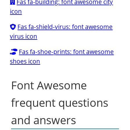
Fas fa-building: font awesome city
icon
Fas fa-shield-virus: font awesome
virus icon
Fas fa-shoe-prints: font awesome
shoes icon
Font Awesome
frequent questions
and answers