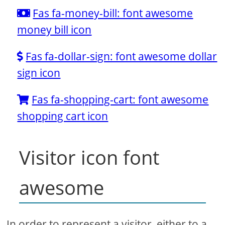
Fas fa-money-bill: font awesome
money bill icon
Fas fa-dollar-sign: font awesome dollar
sign icon
Fas fa-shopping-cart: font awesome
shopping cart icon
Visitor icon font
awesome
In order to represent a visitor, either to a