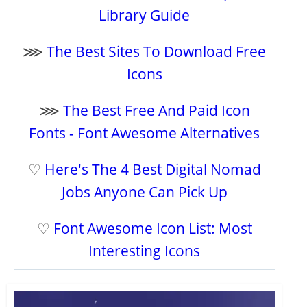
Library Guide
⋙
The Best Sites To Download Free
Icons
⋙
The Best Free And Paid Icon
Fonts - Font Awesome Alternatives
♡
Here's The 4 Best Digital Nomad
Jobs Anyone Can Pick Up
♡
Font Awesome Icon List: Most
Interesting Icons