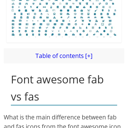
Table of contents [+]
Font awesome fab
vs fas
What is the main difference between fab
and fas icons from the font awesome icon