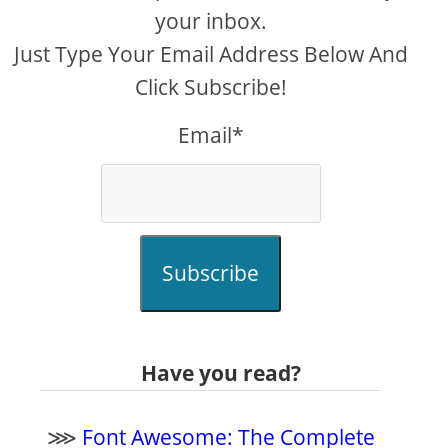
your inbox.
Just Type Your Email Address Below And
Click Subscribe!
Email*
Subscribe
Have you read?
⋙
Font Awesome: The Complete