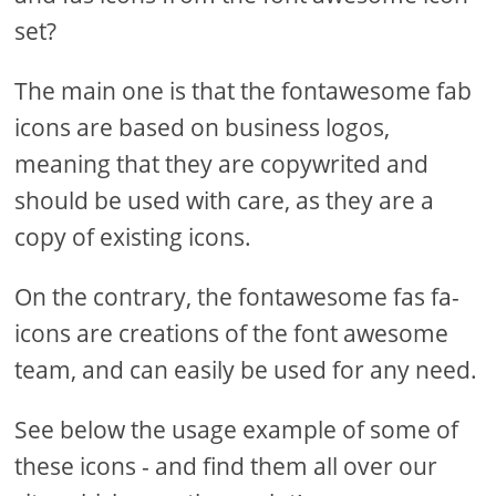
set?
The main one is that the fontawesome fab
icons are based on business logos,
meaning that they are copywrited and
should be used with care, as they are a
copy of existing icons.
On the contrary, the fontawesome fas fa-
icons are creations of the font awesome
team, and can easily be used for any need.
See below the usage example of some of
these icons - and find them all over our