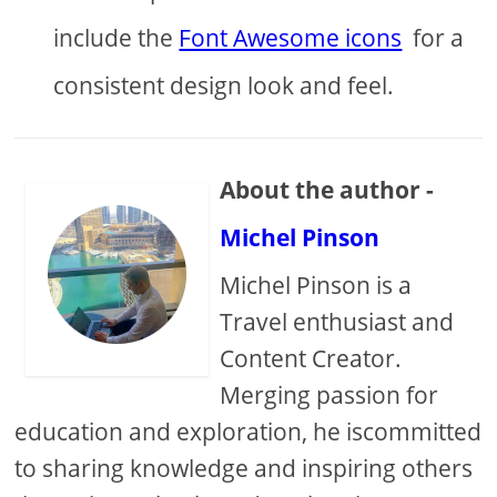
include the
Font Awesome icons
for a
consistent design look and feel.
About the author -
Michel Pinson
Michel Pinson is a
Travel enthusiast and
Content Creator.
Merging passion for
education and exploration, he iscommitted
to sharing knowledge and inspiring others