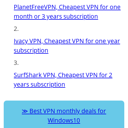
PlanetFreeVPN, Cheapest VPN for one
month or 3 years subscription
Ivacy VPN, Cheapest VPN for one year
subscription
SurfShark VPN, Cheapest VPN for 2
years subscription
Best VPN monthly deals for
Windows10