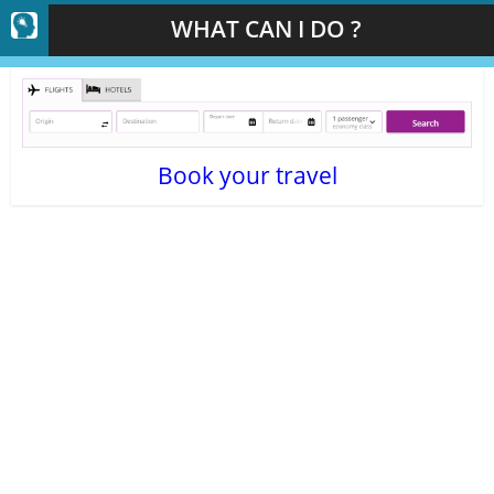
WHAT CAN I DO ?
Book your travel