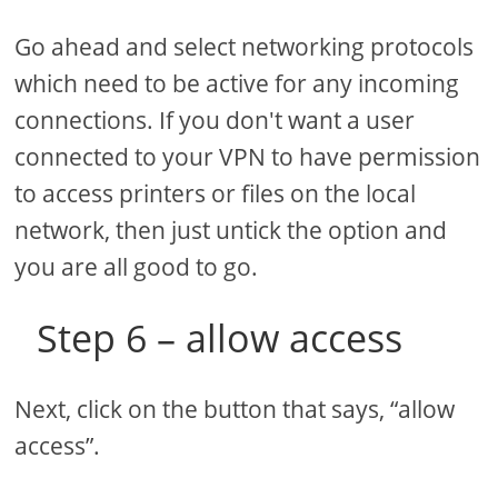
Go ahead and select networking protocols
which need to be active for any incoming
connections. If you don't want a user
connected to your VPN to have permission
to access printers or files on the local
network, then just untick the option and
you are all good to go.
Step 6 – allow access
Next, click on the button that says, “allow
access”.