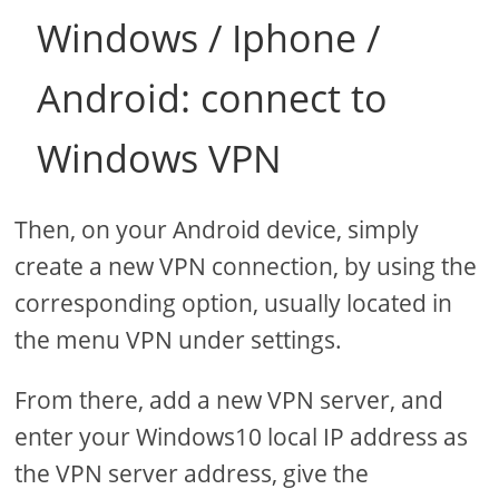
Windows / Iphone /
Android: connect to
Windows VPN
Then, on your Android device, simply
create a new VPN connection, by using the
corresponding option, usually located in
the menu VPN under settings.
From there, add a new VPN server, and
enter your Windows10 local IP address as
the VPN server address, give the