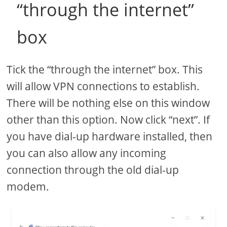
“through the internet”
box
Tick the “through the internet” box. This
will allow VPN connections to establish.
There will be nothing else on this window
other than this option. Now click “next”. If
you have dial-up hardware installed, then
you can also allow any incoming
connection through the old dial-up
modem.