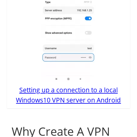
Setting up a connection to a local
Windows10 VPN server on Android
Why Create A VPN