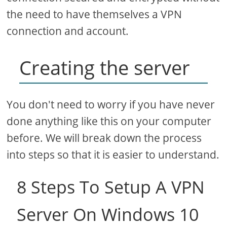
the need to have themselves a VPN
connection and account.
Creating the server
You don't need to worry if you have never
done anything like this on your computer
before. We will break down the process
into steps so that it is easier to understand.
8 Steps To Setup A VPN
Server On Windows 10