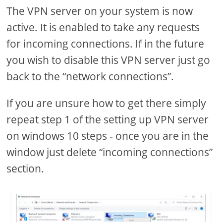
The VPN server on your system is now
active. It is enabled to take any requests
for incoming connections. If in the future
you wish to disable this VPN server just go
back to the “network connections”.
If you are unsure how to get there simply
repeat step 1 of the setting up VPN server
on windows 10 steps - once you are in the
window just delete “incoming connections”
section.