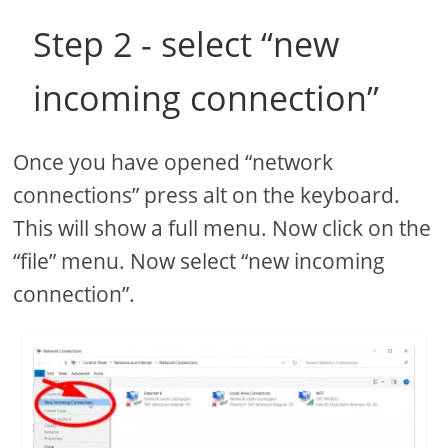
Step 2 - select “new
incoming connection”
Once you have opened “network
connections” press alt on the keyboard.
This will show a full menu. Now click on the
“file” menu. Now select “new incoming
connection”.