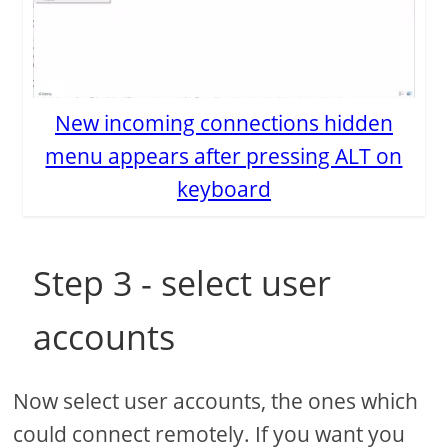
New incoming connections hidden
menu appears after pressing ALT on
keyboard
Step 3 - select user
accounts
Now select user accounts, the ones which
could connect remotely. If you want you