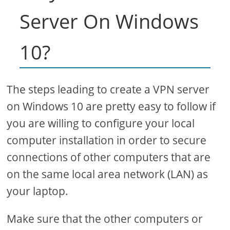
Server On Windows
10?
The steps leading to create a VPN server
on Windows 10 are pretty easy to follow if
you are willing to configure your local
computer installation in order to secure
connections of other computers that are
on the same local area network (LAN) as
your laptop.
Make sure that the other computers or