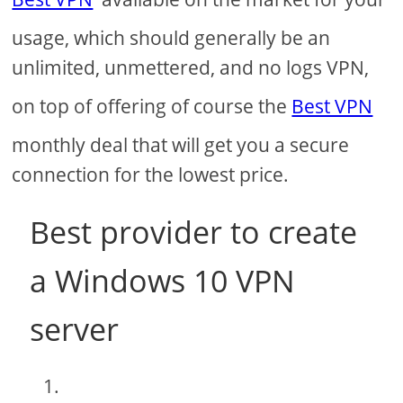
usage, which should generally be an
unlimited, unmettered, and no logs VPN,
on top of offering of course the
Best VPN
monthly deal that will get you a secure
connection for the lowest price.
Best provider to create
a Windows 10 VPN
server