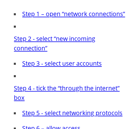
Step 1 – open “network connections”
Step 2 - select “new incoming
connection”
Step 3 - select user accounts
Step 4 - tick the “through the internet”
box
Step 5 - select networking protocols
Step 6 – allow access