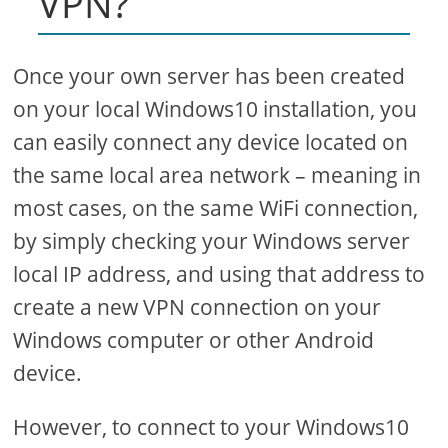
VPN?
Once your own server has been created
on your local Windows10 installation, you
can easily connect any device located on
the same local area network – meaning in
most cases, on the same WiFi connection,
by simply checking your Windows server
local IP address, and using that address to
create a new VPN connection on your
Windows computer or other Android
device.
However, to connect to your Windows10