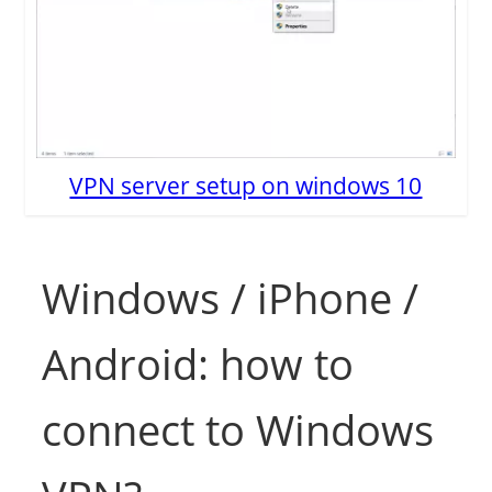
VPN server setup on windows 10
Windows / iPhone /
Android: how to
connect to Windows