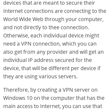
devices that are meant to secure their
Internet connections are connecting to the
World Wide Web through your computer,
and not directly to thee connection.
Otherwise, each individual device might
need a VPN connection, which you can
also get from any provider and will get an
individual IP address secured for the
device, that will be different per device if
they are using various servers.
Therefore, by creating a VPN server on
Windows 10 on the computer that has the
main access to Internet, you can use that