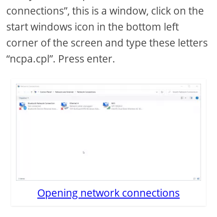
connections”, this is a window, click on the
start windows icon in the bottom left
corner of the screen and type these letters
“ncpa.cpl”. Press enter.
Opening network connections