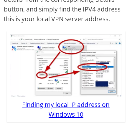
button, and simply find the IPV4 address –
this is your local VPN server address.
Finding my local IP address on
Windows 10