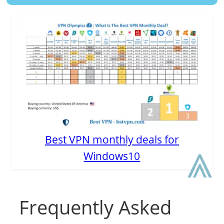
Best VPN monthly deals for
⩓
Windows10
Frequently Asked