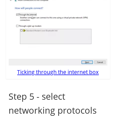
Ticking through the internet box
Step 5 - select
networking protocols