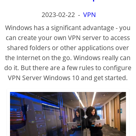
2023-02-22
-
VPN
Windows has a significant advantage - you
can create your own VPN server to access
shared folders or other applications over
the Internet on the go. Windows really can
do it. But there are a few rules to configure
VPN Server Windows 10 and get started.