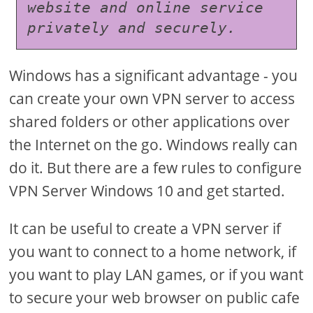
website and online service 
privately and securely.
Windows has a significant advantage - you
can create your own VPN server to access
shared folders or other applications over
the Internet on the go. Windows really can
do it. But there are a few rules to configure
VPN Server Windows 10 and get started.
It can be useful to create a VPN server if
you want to connect to a home network, if
you want to play LAN games, or if you want
to secure your web browser on public cafe