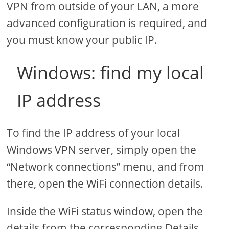
VPN from outside of your LAN, a more
advanced configuration is required, and
you must know your public IP.
Windows: find my local
IP address
To find the IP address of your local
Windows VPN server, simply open the
“Network connections” menu, and from
there, open the WiFi connection details.
Inside the WiFi status window, open the
details from the corresponding Details