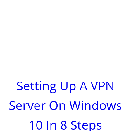
Setting Up A VPN
Server On Windows
10 In 8 Steps