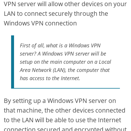
VPN server will allow other devices on your
LAN to connect securely through the
Windows VPN connection
First of all, what is a Windows VPN
server? A Windows VPN server will be
setup on the main computer on a Local
Area Network (LAN), the computer that
has access to the Internet.
By setting up a Windows VPN server on
that machine, the other devices connected
to the LAN will be able to use the Internet
connection secured and encrypted without