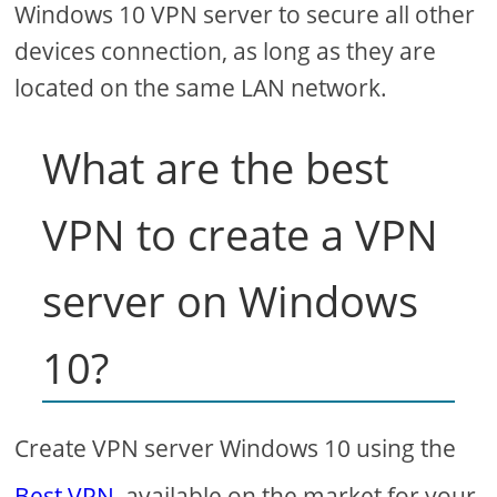
Windows 10 VPN server to secure all other
devices connection, as long as they are
located on the same LAN network.
What are the best
VPN to create a VPN
server on Windows
10?
Create VPN server Windows 10 using the
Best VPN
available on the market for your