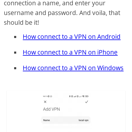
connection a name, and enter your
username and password. And voila, that
should be it!
How connect to a VPN on Android
How connect to a VPN on iPhone
How connect to a VPN on Windows