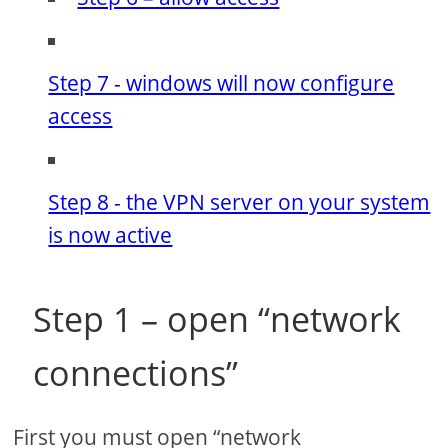
Step 7 - windows will now configure
access
Step 8 - the VPN server on your system
is now active
Step 1 – open “network
connections”
First you must open “network