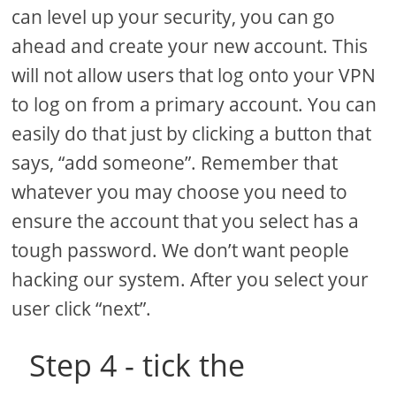
can level up your security, you can go
ahead and create your new account. This
will not allow users that log onto your VPN
to log on from a primary account. You can
easily do that just by clicking a button that
says, “add someone”. Remember that
whatever you may choose you need to
ensure the account that you select has a
tough password. We don’t want people
hacking our system. After you select your
user click “next”.
Step 4 - tick the