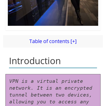
Table of contents [+]
Introduction
VPN is a virtual private 
network. It is an encrypted 
tunnel between two devices, 
allowing you to access any 