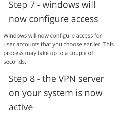
Step 7 - windows will
now configure access
Windows will now configure access for
user accounts that you choose earlier. This
process may take up to a couple of
seconds.
Step 8 - the VPN server
on your system is now
active