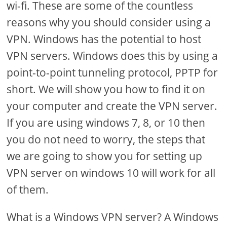
wi-fi. These are some of the countless
reasons why you should consider using a
VPN. Windows has the potential to host
VPN servers. Windows does this by using a
point-to-point tunneling protocol, PPTP for
short. We will show you how to find it on
your computer and create the VPN server.
If you are using windows 7, 8, or 10 then
you do not need to worry, the steps that
we are going to show you for setting up
VPN server on windows 10 will work for all
of them.
What is a Windows VPN server? A Windows