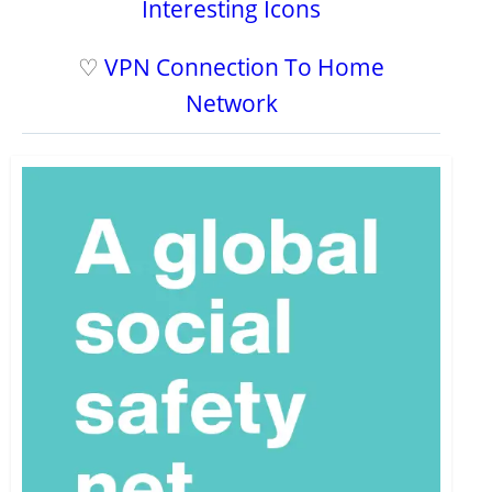
Interesting Icons
♡
VPN Connection To Home
Network