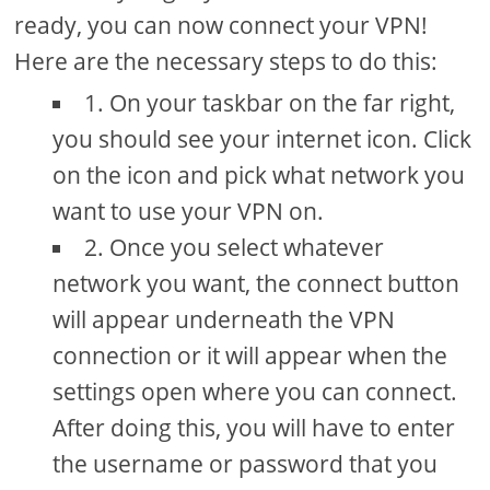
ready, you can now connect your VPN!
Here are the necessary steps to do this:
1. On your taskbar on the far right,
you should see your internet icon. Click
on the icon and pick what network you
want to use your VPN on.
2. Once you select whatever
network you want, the connect button
will appear underneath the VPN
connection or it will appear when the
settings open where you can connect.
After doing this, you will have to enter
the username or password that you