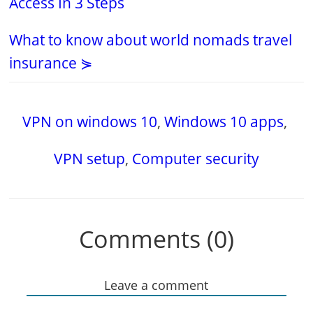
Access In 3 Steps
What to know about world nomads travel
insurance ⋟
VPN on windows 10
,
Windows 10 apps
,
VPN setup
,
Computer security
Comments (0)
Leave a comment