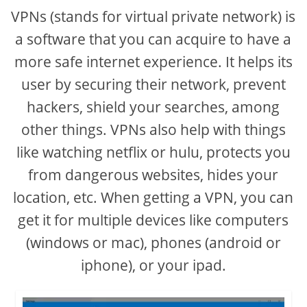
VPNs (stands for virtual private network) is
a software that you can acquire to have a
more safe internet experience. It helps its
user by securing their network, prevent
hackers, shield your searches, among
other things. VPNs also help with things
like watching netflix or hulu, protects you
from dangerous websites, hides your
location, etc. When getting a VPN, you can
get it for multiple devices like computers
(windows or mac), phones (android or
iphone), or your ipad.