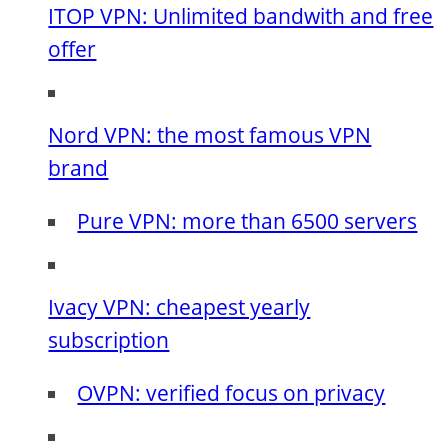
ITOP VPN: Unlimited bandwith and free
offer
Nord VPN: the most famous VPN
brand
Pure VPN: more than 6500 servers
Ivacy VPN: cheapest yearly
subscription
OVPN: verified focus on privacy