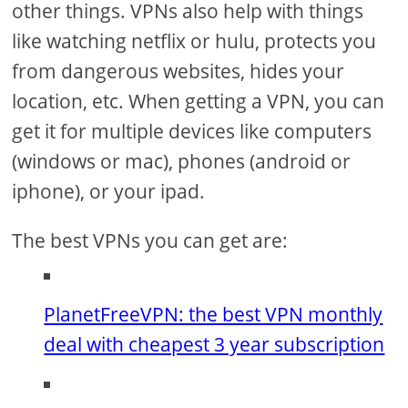
other things. VPNs also help with things
like watching netflix or hulu, protects you
from dangerous websites, hides your
location, etc. When getting a VPN, you can
get it for multiple devices like computers
(windows or mac), phones (android or
iphone), or your ipad.
The best VPNs you can get are:
PlanetFreeVPN: the best VPN monthly
deal with cheapest 3 year subscription