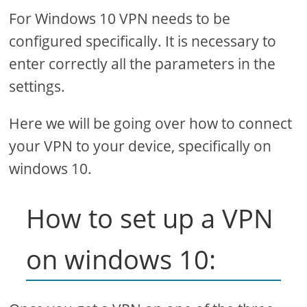
For Windows 10 VPN needs to be
configured specifically. It is necessary to
enter correctly all the parameters in the
settings.
Here we will be going over how to connect
your VPN to your device, specifically on
windows 10.
How to set up a VPN
on windows 10: