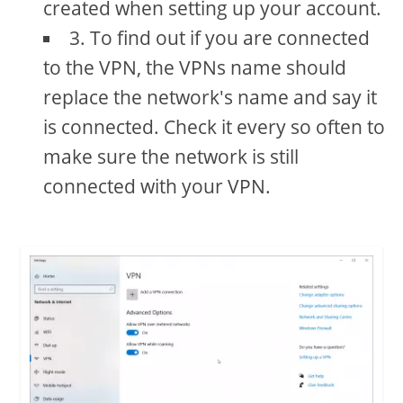
created when setting up your account.
3. To find out if you are connected
to the VPN, the VPNs name should
replace the network's name and say it
is connected. Check it every so often to
make sure the network is still
connected with your VPN.