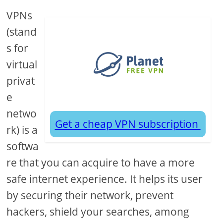
VPNs
(stand
s for
virtual
privat
e
netwo
Get a cheap VPN subscription
rk) is a
softwa
re that you can acquire to have a more
safe internet experience. It helps its user
by securing their network, prevent
hackers, shield your searches, among