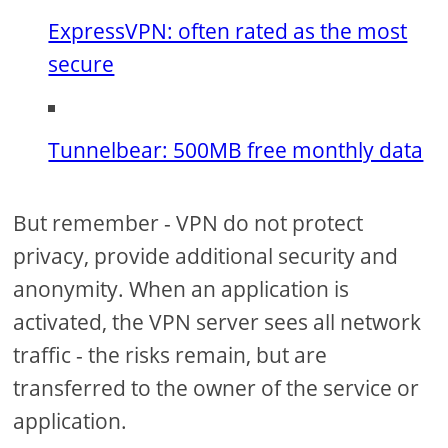
ExpressVPN: often rated as the most
secure
Tunnelbear: 500MB free monthly data
But remember - VPN do not protect
privacy, provide additional security and
anonymity. When an application is
activated, the VPN server sees all network
traffic - the risks remain, but are
transferred to the owner of the service or
application.