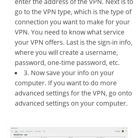
enter the address of the VPN. Next is to
go to the VPN type, which is the type of
connection you want to make for your
VPN. You need to know what service
your VPN offers. Last is the sign-in info,
where you will create a username,
password, one-time password, etc.
3. Now save your info on your
computer. If you want to do more
advanced settings for the VPN, go onto
advanced settings on your computer.