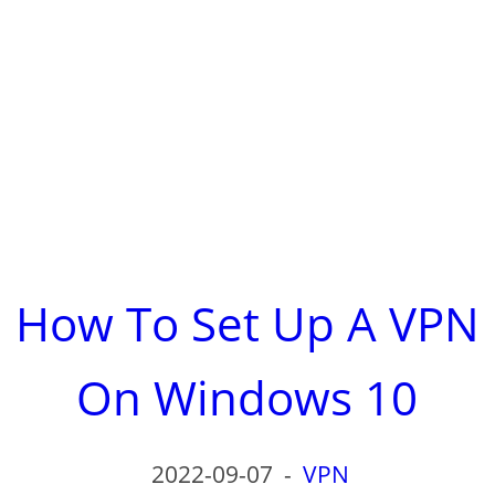
How To Set Up A VPN
On Windows 10
2022-09-07
-
VPN