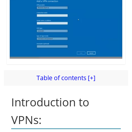
Table of contents [+]
Introduction to
VPNs: