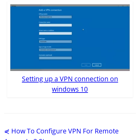
Setting up a VPN connection on
windows 10
⋞ How To Configure VPN For Remote