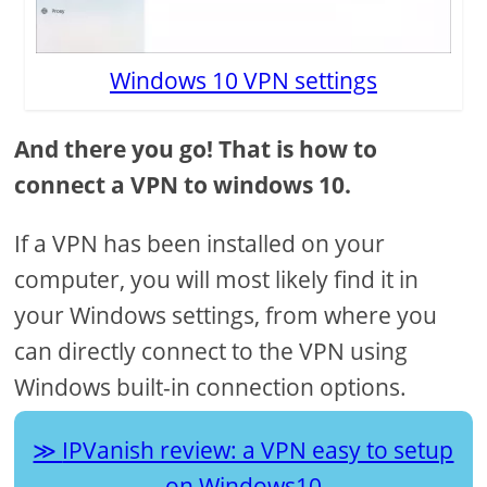
Windows 10 VPN settings
And there you go! That is how to
connect a VPN to windows 10.
If a VPN has been installed on your
computer, you will most likely find it in
your Windows settings, from where you
can directly connect to the VPN using
Windows built-in connection options.
IPVanish review: a VPN easy to setup
on Windows10