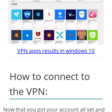
VPN apps results in windows 10
How to connect to
the VPN:
Now that you got your account all set and