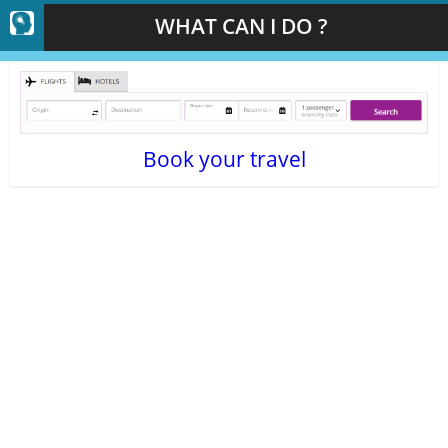
WHAT CAN I DO ?
Book your travel