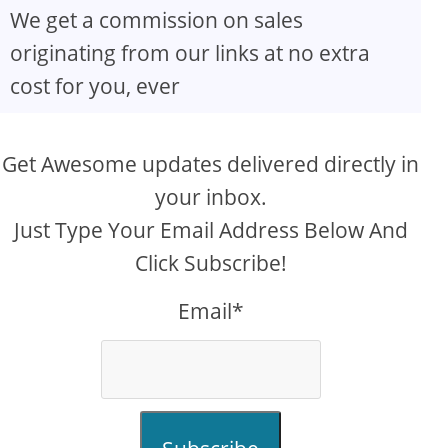
We get a commission on sales
originating from our links at no extra
cost for you, ever
Get Awesome updates delivered directly in
your inbox.
Just Type Your Email Address Below And
Click Subscribe!
Email*