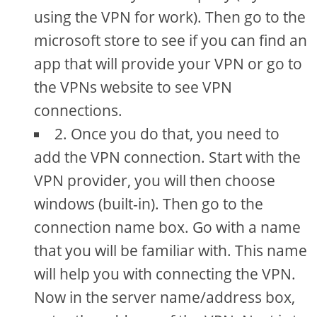
using the VPN for work). Then go to the
microsoft store to see if you can find an
app that will provide your VPN or go to
the VPNs website to see VPN
connections.
2. Once you do that, you need to
add the VPN connection. Start with the
VPN provider, you will then choose
windows (built-in). Then go to the
connection name box. Go with a name
that you will be familiar with. This name
will help you with connecting the VPN.
Now in the server name/address box,