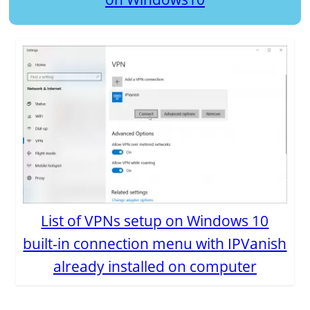
List of VPNs setup on Windows 10
built-in connection menu with IPVanish
already installed on computer