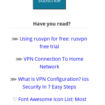
Subscribe
Have you read?
⋙
Using rusvpn for free: rusvpn
free trial
⋙
VPN Connection To Home
Network
⋙
What Is VPN Configuration? Ios
Security In 7 Easy Steps
♡
Font Awesome Icon List: Most