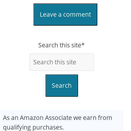
Leave a comment
Search this site*
Search
As an Amazon Associate we earn from
qualifying purchases.