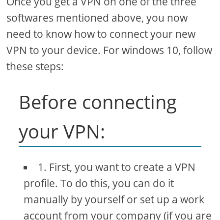
Once you get a VPN on one of the three
softwares mentioned above, you now
need to know how to connect your new
VPN to your device. For windows 10, follow
these steps:
Before connecting
your VPN:
1. First, you want to create a VPN
profile. To do this, you can do it
manually by yourself or set up a work
account from your company (if you are