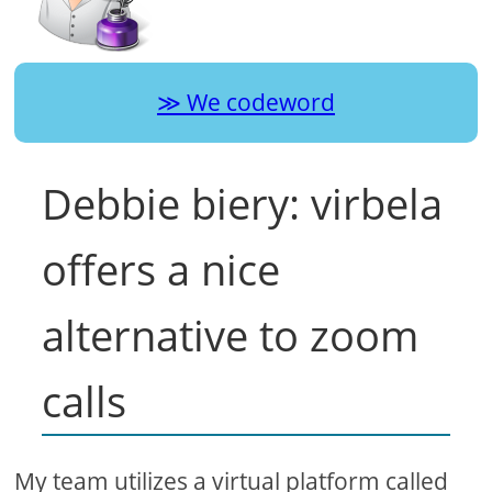
We codeword
Debbie biery: virbela
offers a nice
alternative to zoom
calls
My team utilizes a virtual platform called