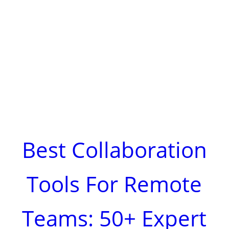
Best Collaboration
Tools For Remote
Teams: 50+ Expert