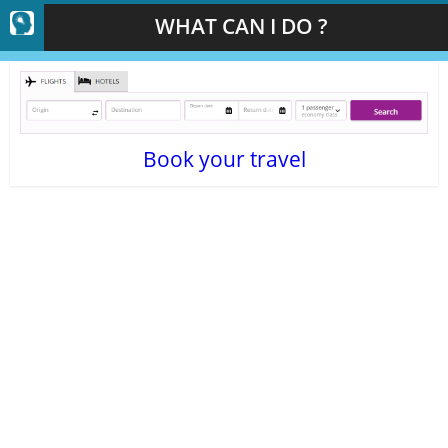
WHAT CAN I DO ?
Book your travel