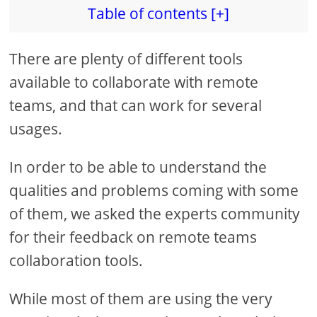
Table of contents [+]
There are plenty of different tools
available to collaborate with remote
teams, and that can work for several
usages.
In order to be able to understand the
qualities and problems coming with some
of them, we asked the experts community
for their feedback on remote teams
collaboration tools.
While most of them are using the very