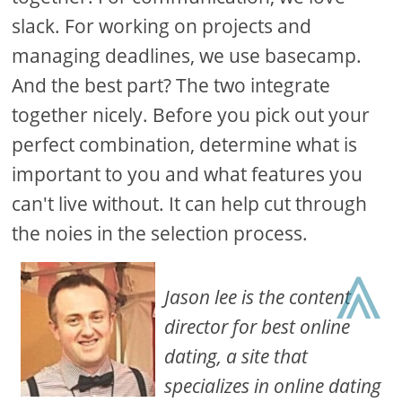
slack. For working on projects and
managing deadlines, we use basecamp.
And the best part? The two integrate
together nicely. Before you pick out your
perfect combination, determine what is
important to you and what features you
can't live without. It can help cut through
the noies in the selection process.
⩓
Jason lee is the content
director for best online
dating, a site that
specializes in online dating