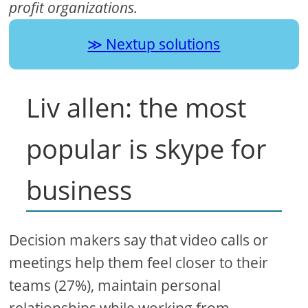
profit organizations.
Nextup solutions
Liv allen: the most
popular is skype for
business
Decision makers say that video calls or
meetings help them feel closer to their
teams (27%), maintain personal
relationships while working from