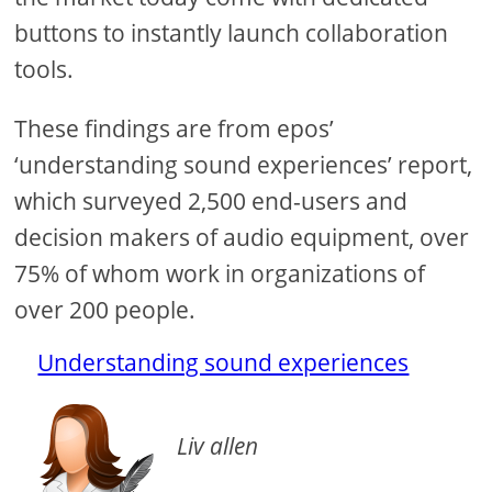
buttons to instantly launch collaboration
tools.
These findings are from epos’
‘understanding sound experiences’ report,
which surveyed 2,500 end-users and
decision makers of audio equipment, over
75% of whom work in organizations of
over 200 people.
Understanding sound experiences
Liv allen