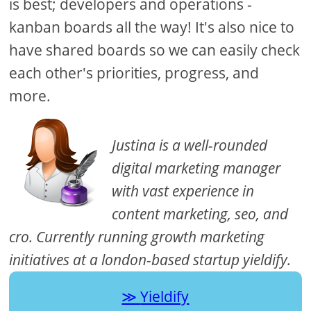
is best; developers and operations -
kanban boards all the way! It's also nice to
have shared boards so we can easily check
each other's priorities, progress, and
more.
Justina is a well-rounded
digital marketing manager
with vast experience in
content marketing, seo, and
cro. Currently running growth marketing
initiatives at a london-based startup yieldify.
Yieldify