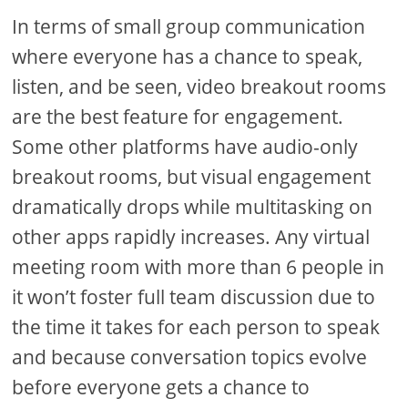
In terms of small group communication
where everyone has a chance to speak,
listen, and be seen, video breakout rooms
are the best feature for engagement.
Some other platforms have audio-only
breakout rooms, but visual engagement
dramatically drops while multitasking on
other apps rapidly increases. Any virtual
meeting room with more than 6 people in
it won’t foster full team discussion due to
the time it takes for each person to speak
and because conversation topics evolve
before everyone gets a chance to