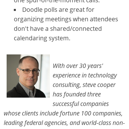
Doodle polls are great for
organizing meetings when attendees
don't have a shared/connected
calendaring system.
With over 30 years'
experience in technology
consulting, steve cooper
has founded three
successful companies
whose clients include fortune 100 companies,
leading federal agencies, and world-class non-