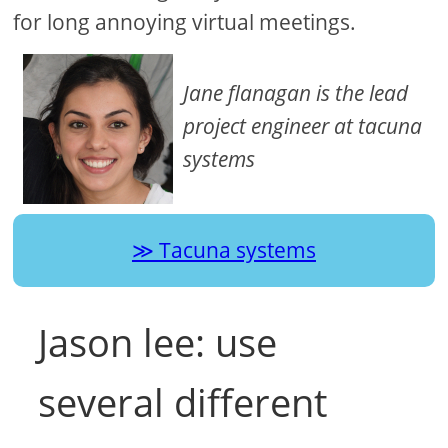
for long annoying virtual meetings.
Jane flanagan is the lead
project engineer at tacuna
systems
Tacuna systems
Jason lee: use
several different