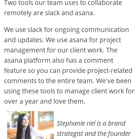
Two tools our team uses to collaborate
remotely are slack and asana.
We use slack for ongoing communication
and updates. We use asana for project
management for our client work. The
asana platform also has a comment
feature so you can provide project-related
comments to the entire team. We've been
using these tools to manage client work for
over a year and love them.
Stephanie riel is a brand
strategist and the founder