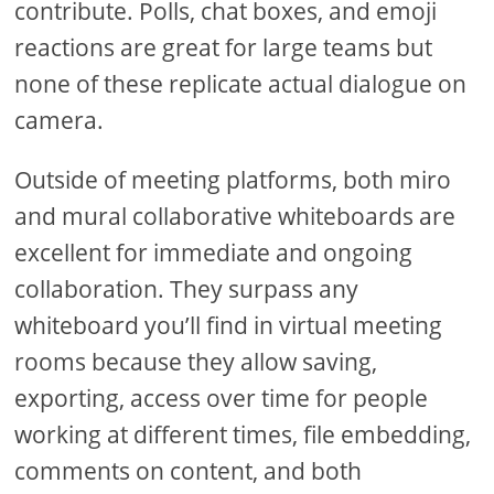
contribute. Polls, chat boxes, and emoji
reactions are great for large teams but
none of these replicate actual dialogue on
camera.
Outside of meeting platforms, both miro
and mural collaborative whiteboards are
excellent for immediate and ongoing
collaboration. They surpass any
whiteboard you’ll find in virtual meeting
rooms because they allow saving,
exporting, access over time for people
working at different times, file embedding,
comments on content, and both