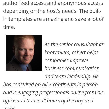
authorized access and anonymous access
depending on the host’s needs. The built-
in templates are amazing and save a lot of
time.
As the senior consultant at
knowmium, robert helps
companies improve
business communication
and team leadership. He
has consulted on all 7 continents in person
and is engaging professionals online from his
office and home all hours of the day and
night.