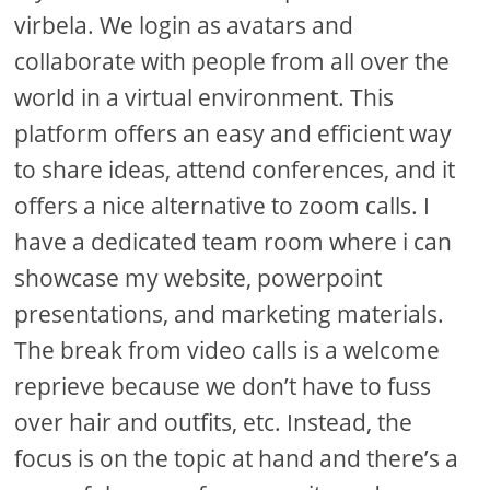
virbela. We login as avatars and
collaborate with people from all over the
world in a virtual environment. This
platform offers an easy and efficient way
to share ideas, attend conferences, and it
offers a nice alternative to zoom calls. I
have a dedicated team room where i can
showcase my website, powerpoint
presentations, and marketing materials.
The break from video calls is a welcome
reprieve because we don’t have to fuss
over hair and outfits, etc. Instead, the
focus is on the topic at hand and there’s a