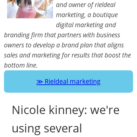
and owner of rieldeal
marketing, a boutique
digital marketing and
branding firm that partners with business
owners to develop a brand plan that aligns
sales and marketing for results that boost the
bottom line.
Rieldeal marketing
Nicole kinney: we're
using several