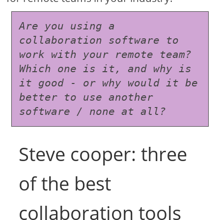
Are you using a 
collaboration software to 
work with your remote team? 
Which one is it, and why is 
it good - or why would it be 
better to use another 
software / none at all?
Steve cooper: three
of the best
collaboration tools