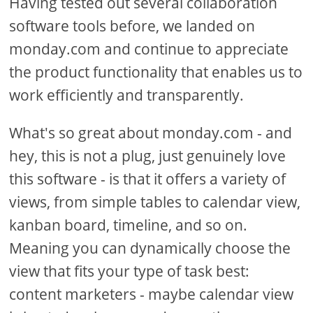
Having tested out several collaboration
software tools before, we landed on
monday.com and continue to appreciate
the product functionality that enables us to
work efficiently and transparently.
What's so great about monday.com - and
hey, this is not a plug, just genuinely love
this software - is that it offers a variety of
views, from simple tables to calendar view,
kanban board, timeline, and so on.
Meaning you can dynamically choose the
view that fits your type of task best:
content marketers - maybe calendar view