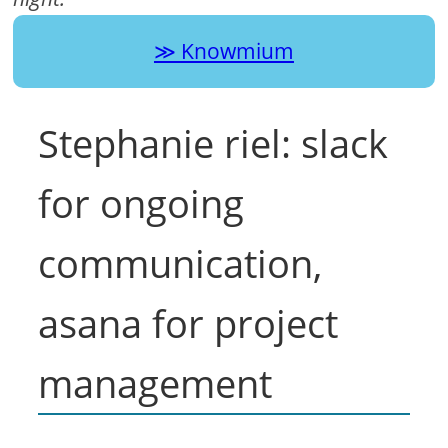
Knowmium
Stephanie riel: slack
for ongoing
communication,
asana for project
management