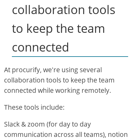
collaboration tools
to keep the team
connected
At procurify, we're using several
collaboration tools to keep the team
connected while working remotely.
These tools include:
Slack & zoom (for day to day
communication across all teams), notion