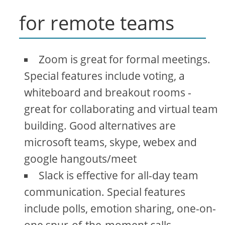
for remote teams
Zoom is great for formal meetings.
Special features include voting, a
whiteboard and breakout rooms -
great for collaborating and virtual team
building. Good alternatives are
microsoft teams, skype, webex and
google hangouts/meet
Slack is effective for all-day team
communication. Special features
include polls, emotion sharing, one-on-
one spur-of-the-moment calls.