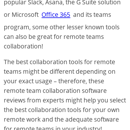
popular Slack, Asana, the G Suite solution
or Microsoft
Office 365
and its teams
program, some other lesser known tools
can also be great for remote teams
collaboration!
The best collaboration tools for remote
teams might be different depending on
your exact usage – therefore, these
remote team collaboration software
reviews from experts might help you select
the best collaboration tools for your own
remote work and the adequate software
for remote teams in your industry!