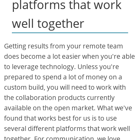
platforms that work
well together
Getting results from your remote team
does become a lot easier when you're able
to leverage technology. Unless you're
prepared to spend a lot of money on a
custom build, you will need to work with
the collaboration products currently
available on the open market. What we've
found that works best for us is to use
several different platforms that work well
together. For communication, we love