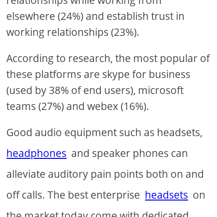
elsewhere (24%) and establish trust in
working relationships (23%).
According to research, the most popular of
these platforms are skype for business
(used by 38% of end users), microsoft
teams (27%) and webex (16%).
Good audio equipment such as headsets,
headphones
and speaker phones can
alleviate auditory pain points both on and
off calls. The best enterprise
headsets
on
the market today come with dedicated