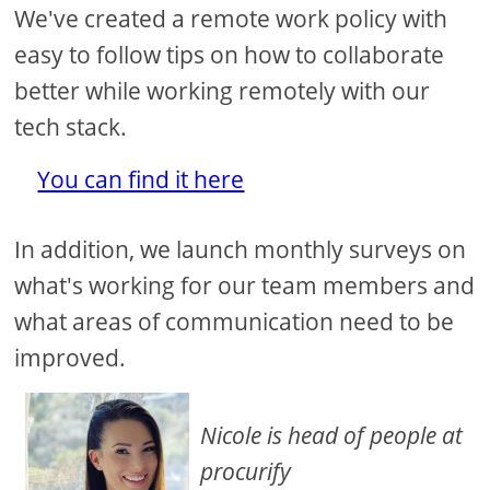
We've created a remote work policy with
easy to follow tips on how to collaborate
better while working remotely with our
tech stack.
You can find it here
In addition, we launch monthly surveys on
what's working for our team members and
what areas of communication need to be
improved.
Nicole is head of people at
procurify