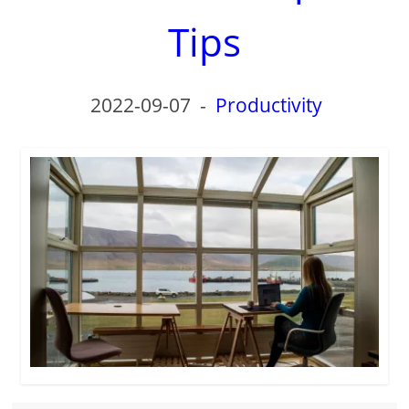
Tips
2022-09-07
-
Productivity