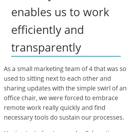
enables us to work
efficiently and
transparently
As a small marketing team of 4 that was so
used to sitting next to each other and
sharing updates with the simple swirl of an
office chair, we were forced to embrace
remote work really quickly and find
necessary tools do sustain our processes.