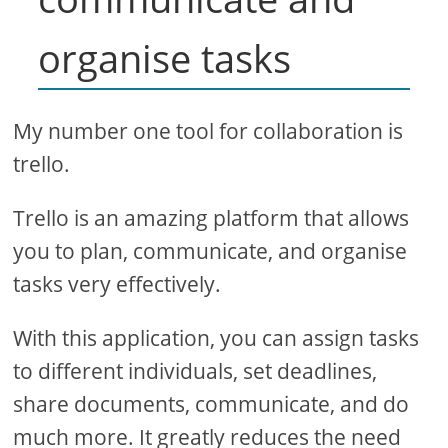
organise tasks
My number one tool for collaboration is
trello.
Trello is an amazing platform that allows
you to plan, communicate, and organise
tasks very effectively.
With this application, you can assign tasks
to different individuals, set deadlines,
share documents, communicate, and do
much more. It greatly reduces the need