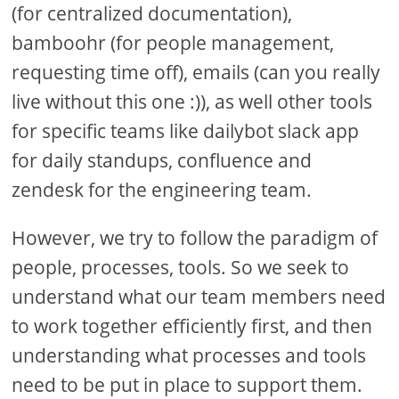
(for centralized documentation),
bamboohr (for people management,
requesting time off), emails (can you really
live without this one :)), as well other tools
for specific teams like dailybot slack app
for daily standups, confluence and
zendesk for the engineering team.
However, we try to follow the paradigm of
people, processes, tools. So we seek to
understand what our team members need
to work together efficiently first, and then
understanding what processes and tools
need to be put in place to support them.