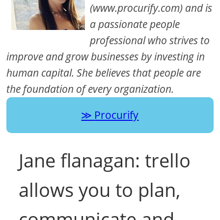
(www.procurify.com) and is
a passionate people
professional who strives to
improve and grow businesses by investing in
human capital. She believes that people are
the foundation of every organization.
Procurify
Jane flanagan: trello
allows you to plan,
communicate and