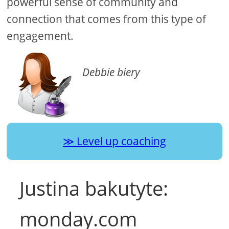
powerful sense of community and
connection that comes from this type of
engagement.
Debbie biery
Level up coaching
Justina bakutyte:
monday.com