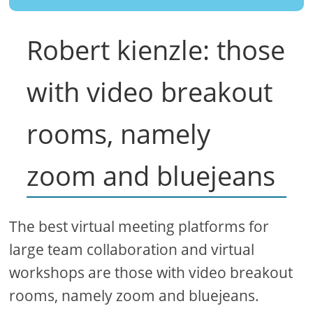
Robert kienzle: those
with video breakout
rooms, namely
zoom and bluejeans
The best virtual meeting platforms for
large team collaboration and virtual
workshops are those with video breakout
rooms, namely zoom and bluejeans.