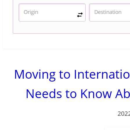
Moving to Internat
Needs to Know Ab
202