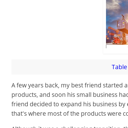
Table 
A few years back, my best friend started a
products, and soon his small business h
friend decided to expand his business by e
that's where most of the products were 