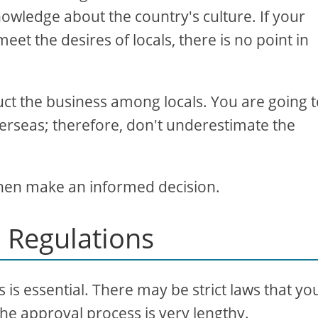
owledge about the country's culture. If your
et the desires of locals, there is no point in
t the business among locals. You are going 
erseas; therefore, don't underestimate the
 then make an informed decision.
 Regulations
is essential. There may be strict laws that yo
The approval process is very lengthy.