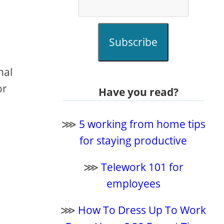
Subscribe
nal
or
Have you read?
⋙
5 working from home tips
for staying productive
⋙
Telework 101 for
employees
⋙
How To Dress Up To Work