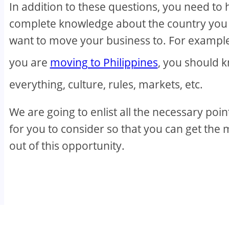
In addition to these questions, you need to
complete knowledge about the country you
want to move your business to. For example,
you are
moving to Philippines
, you should 
everything, culture, rules, markets, etc.
We are going to enlist all the necessary poin
for you to consider so that you can get the 
out of this opportunity.