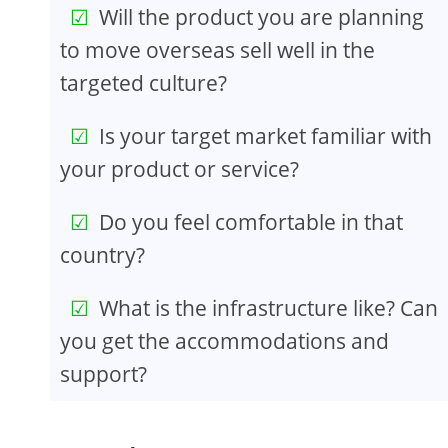
Will the product you are planning
to move overseas sell well in the
targeted culture?
Is your target market familiar with
your product or service?
Do you feel comfortable in that
country?
What is the infrastructure like? Can
you get the accommodations and
support?