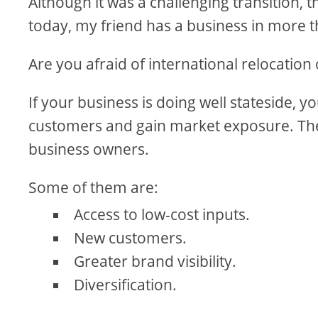
Although it was a challenging transition, 
today, my friend has a business in more t
Are you afraid of international relocation
If your business is doing well stateside, 
customers and gain market exposure. The 
business owners.
Some of them are:
Access to low-cost inputs.
New customers.
Greater brand visibility.
Diversification.