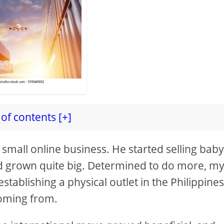
of contents [+]
 small online business. He started selling bab
ad grown quite big. Determined to do more, m
stablishing a physical outlet in the Philippines
coming from.