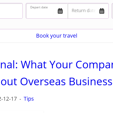
Book your travel
ional: What Your Compa
out Overseas Business
2-12-17
-
Tips