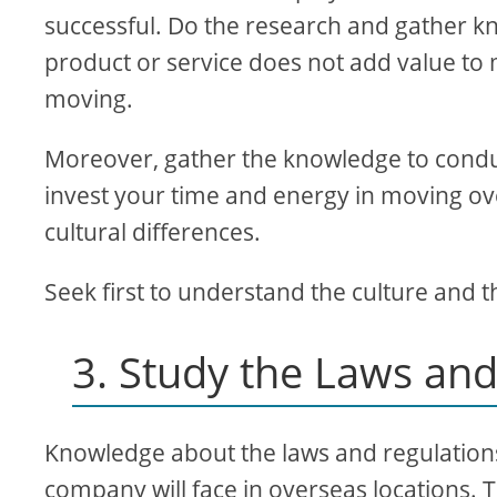
successful. Do the research and gather kn
product or service does not add value to me
moving.
Moreover, gather the knowledge to conduc
invest your time and energy in moving ov
cultural differences.
Seek first to understand the culture and
3. Study the Laws and
Knowledge about the laws and regulations 
company will face in overseas locations. 