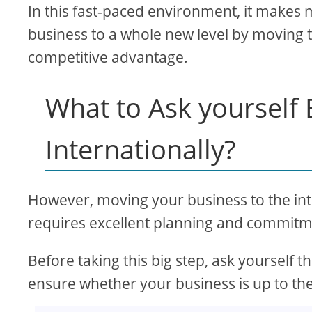
In this fast-paced environment, it makes 
business to a whole new level by moving t
competitive advantage.
What to Ask yourself
Internationally?
However, moving your business to the intern
requires excellent planning and commitm
Before taking this big step, ask yourself
ensure whether your business is up to the