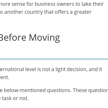
more sense for business owners to take their
o another country that offers a greater
 Before Moving
ational level is not a light decision, and it
ent.
 the below-mentioned questions. These questio
 task or not.