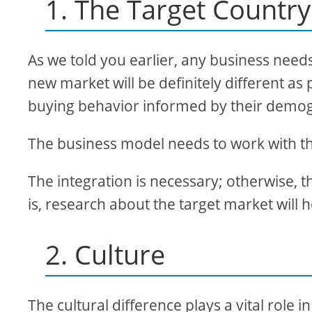
1. The Target Country
As we told you earlier, any business need
new market will be definitely different as
buying behavior informed by their demog
The business model needs to work with th
The integration is necessary; otherwise, t
is, research about the target market will 
2. Culture
The cultural difference plays a vital role 