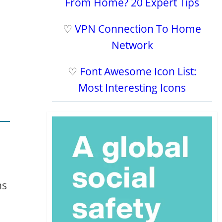
From Home? 20 Expert Tips
♡
VPN Connection To Home
Network
♡
Font Awesome Icon List:
Most Interesting Icons
ns