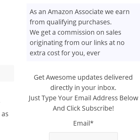
As an Amazon Associate we earn
from qualifying purchases.
We get a commission on sales
originating from our links at no
extra cost for you, ever
Get Awesome updates delivered
directly in your inbox.
y
Just Type Your Email Address Below
y
And Click Subscribe!
 as
Email*