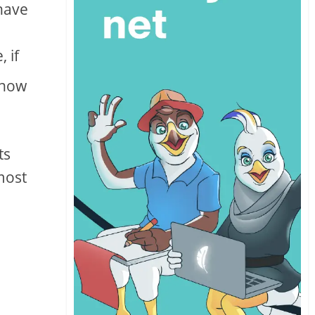
 have
 if
know
ts
most