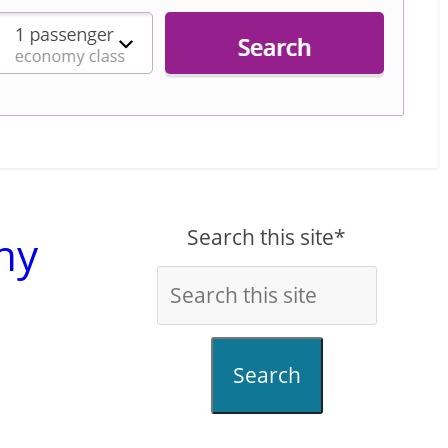
Search this site*
ny
Search