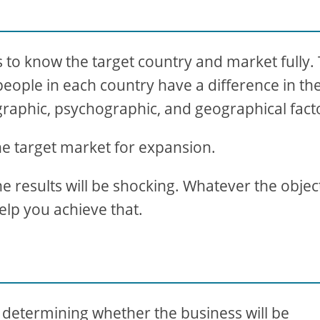
s to know the target country and market fully.
 people in each country have a difference in the
raphic, psychographic, and geographical fact
e target market for expansion.
he results will be shocking. Whatever the objec
help you achieve that.
in determining whether the business will be