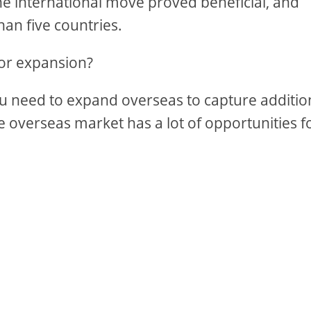
the international move proved beneficial, and
han five countries.
 or expansion?
you need to expand overseas to capture additio
overseas market has a lot of opportunities f