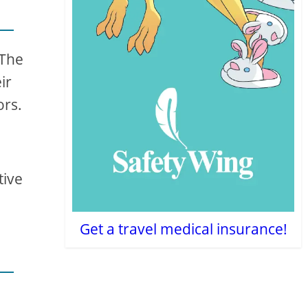
 The
ir
ors.
tive
Get a travel medical insurance!