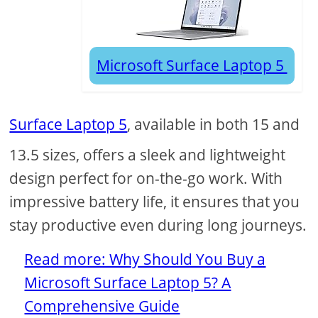
Microsoft Surface Laptop 5
Surface Laptop 5
, available in both 15 and
13.5 sizes, offers a sleek and lightweight
design perfect for on-the-go work. With
impressive battery life, it ensures that you
stay productive even during long journeys.
Read more: Why Should You Buy a
Microsoft Surface Laptop 5? A
Comprehensive Guide