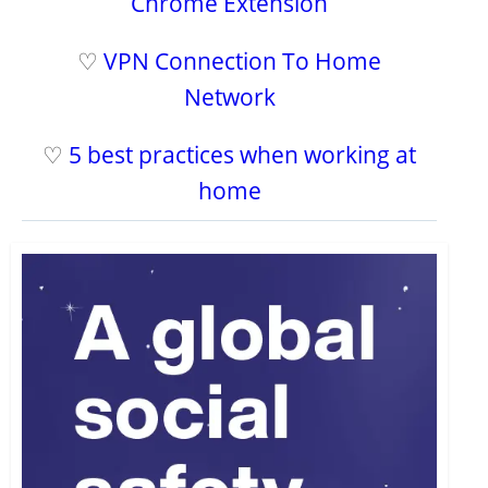
Chrome Extension
♡
VPN Connection To Home
Network
♡
5 best practices when working at
home