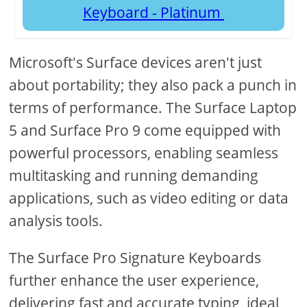
Keyboard - Platinum
Microsoft's Surface devices aren't just
about portability; they also pack a punch in
terms of performance. The Surface Laptop
5 and Surface Pro 9 come equipped with
powerful processors, enabling seamless
multitasking and running demanding
applications, such as video editing or data
analysis tools.
The Surface Pro Signature Keyboards
further enhance the user experience,
delivering fast and accurate typing, ideal