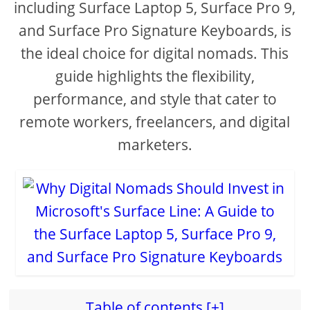
including Surface Laptop 5, Surface Pro 9,
and Surface Pro Signature Keyboards, is
the ideal choice for digital nomads. This
guide highlights the flexibility,
performance, and style that cater to
remote workers, freelancers, and digital
marketers.
Table of contents [+]