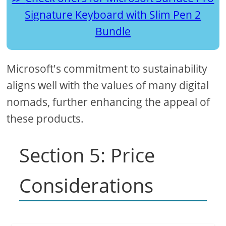
Signature Keyboard with Slim Pen 2
Bundle
Microsoft's commitment to sustainability
aligns well with the values of many digital
nomads, further enhancing the appeal of
these products.
Section 5: Price
Considerations