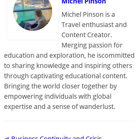
Michel Pinson
Michel Pinson is a
Travel enthusiast and
Content Creator.
Merging passion for
education and exploration, he iscommitted
to sharing knowledge and inspiring others
through captivating educational content.
Bringing the world closer together by
empowering individuals with global
expertise and a sense of wanderlust.
⋞ Business Continuity and Crisis