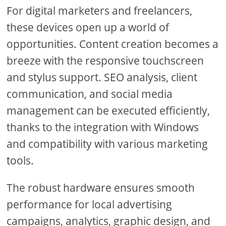
For digital marketers and freelancers,
these devices open up a world of
opportunities. Content creation becomes a
breeze with the responsive touchscreen
and stylus support. SEO analysis, client
communication, and social media
management can be executed efficiently,
thanks to the integration with Windows
and compatibility with various marketing
tools.
The robust hardware ensures smooth
performance for local advertising
campaigns, analytics, graphic design, and