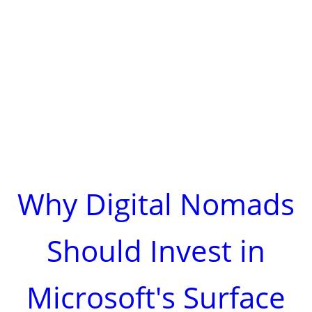
Why Digital Nomads
Should Invest in
Microsoft's Surface