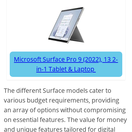
Microsoft Surface Pro 9 (2022), 13 2-
in-1 Tablet & Laptop
The different Surface models cater to
various budget requirements, providing
an array of options without compromising
on essential features. The value for money
and unique features tailored for digital