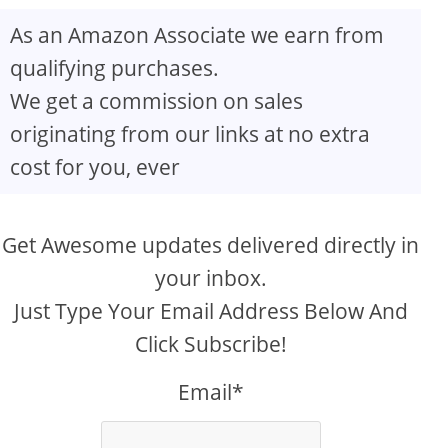
As an Amazon Associate we earn from
qualifying purchases.
We get a commission on sales
originating from our links at no extra
cost for you, ever
Get Awesome updates delivered directly in
your inbox.
Just Type Your Email Address Below And
Click Subscribe!
Email*