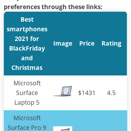
preferences through these links:
Best
smartphones
2021 for
Image
Price
Rating
BlackFriday
and
Christmas
Microsoft
Surface
$1431
4.5
Laptop 5
Microsoft
Surface Pro 9