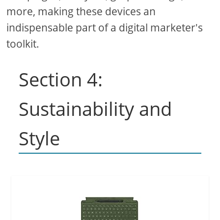
more, making these devices an
indispensable part of a digital marketer's
toolkit.
Section 4:
Sustainability and
Style