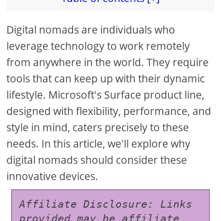
Digital nomads are individuals who
leverage technology to work remotely
from anywhere in the world. They require
tools that can keep up with their dynamic
lifestyle. Microsoft's Surface product line,
designed with flexibility, performance, and
style in mind, caters precisely to these
needs. In this article, we'll explore why
digital nomads should consider these
innovative devices.
Affiliate Disclosure: Links 
provided may be affiliate 