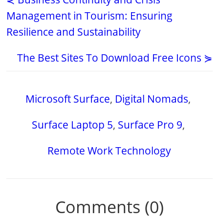
Management in Tourism: Ensuring
Resilience and Sustainability
The Best Sites To Download Free Icons ⋟
Microsoft Surface
,
Digital Nomads
,
Surface Laptop 5
,
Surface Pro 9
,
Remote Work Technology
Comments (0)