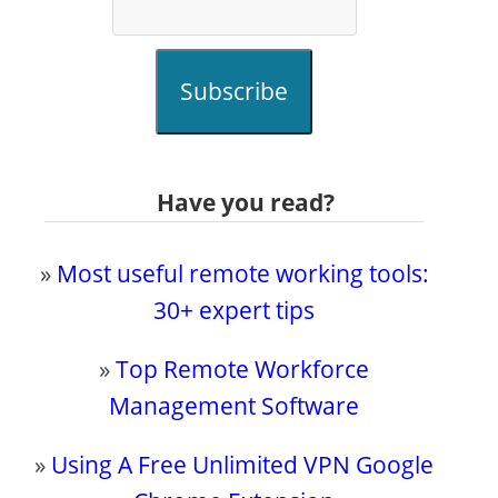
Subscribe
Have you read?
»
Most useful remote working tools:
30+ expert tips
»
Top Remote Workforce
Management Software
»
Using A Free Unlimited VPN Google