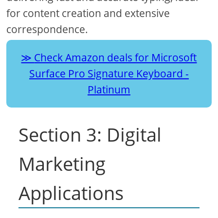
for content creation and extensive
correspondence.
Check Amazon deals for Microsoft
Surface Pro Signature Keyboard -
Platinum
Section 3: Digital
Marketing
Applications