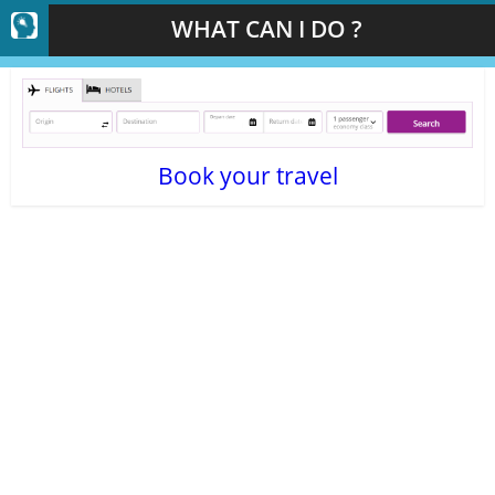
WHAT CAN I DO ?
Book your travel