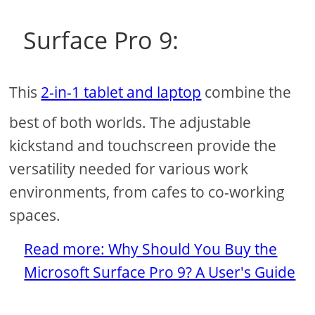
Surface Pro 9:
This
2-in-1 tablet and laptop
combine the
best of both worlds. The adjustable
kickstand and touchscreen provide the
versatility needed for various work
environments, from cafes to co-working
spaces.
Read more: Why Should You Buy the
Microsoft Surface Pro 9? A User's Guide