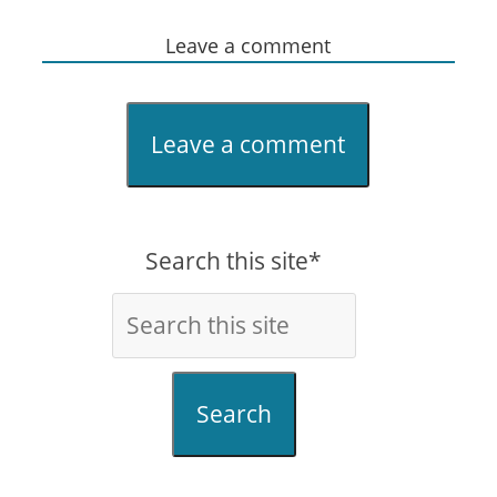
Leave a comment
Leave a comment
Search this site*
Search