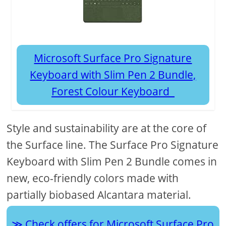
Microsoft Surface Pro Signature
Keyboard with Slim Pen 2 Bundle,
Forest Colour Keyboard
Style and sustainability are at the core of
the Surface line. The Surface Pro Signature
Keyboard with Slim Pen 2 Bundle comes in
new, eco-friendly colors made with
partially biobased Alcantara material.
Check offers for Microsoft Surface Pro