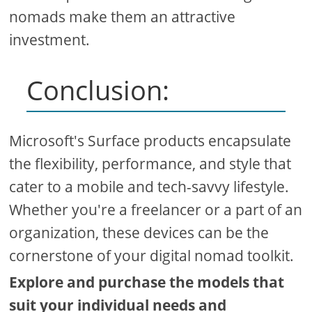
nomads make them an attractive
investment.
Conclusion:
Microsoft's Surface products encapsulate
the flexibility, performance, and style that
cater to a mobile and tech-savvy lifestyle.
Whether you're a freelancer or a part of an
organization, these devices can be the
cornerstone of your digital nomad toolkit.
Explore and purchase the models that
suit your individual needs and