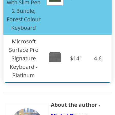
with Slim Pen
2 Bundle,
Forest Colour
Keyboard
Microsoft
Surface Pro
Signature
$141
4.6
Keyboard -
Platinum
About the author -