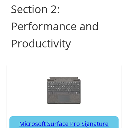
Section 2:
Performance and
Productivity
Microsoft Surface Pro Signature