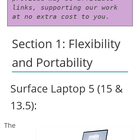
links, supporting our work 
at no extra cost to you.
Section 1: Flexibility
and Portability
Surface Laptop 5 (15 &
13.5):
The