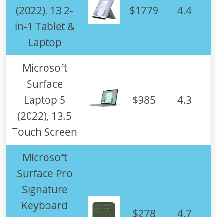
(2022), 13 2-
$1779
4.4
in-1 Tablet &
Laptop
Microsoft
Surface
Laptop 5
$985
4.3
(2022), 13.5
Touch Screen
Microsoft
Surface Pro
Signature
Keyboard
$278
4.7