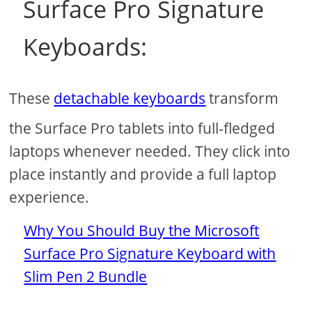
Surface Pro Signature
Keyboards:
These
detachable keyboards
transform
the Surface Pro tablets into full-fledged
laptops whenever needed. They click into
place instantly and provide a full laptop
experience.
Why You Should Buy the Microsoft
Surface Pro Signature Keyboard with
Slim Pen 2 Bundle