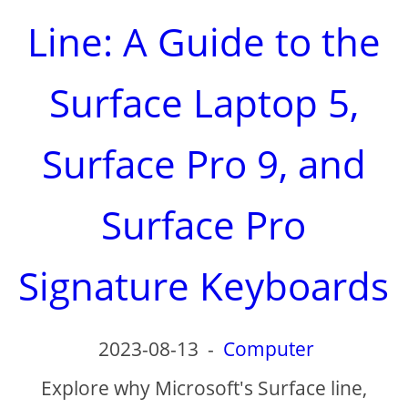
Line: A Guide to the
Surface Laptop 5,
Surface Pro 9, and
Surface Pro
Signature Keyboards
2023-08-13
-
Computer
Explore why Microsoft's Surface line,